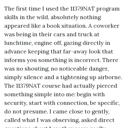
The first time I used the 11379NAT program
skills in the wild, absolutely nothing
appeared like a book situation. A coworker
was being in their cars and truck at
lunchtime, engine off, gazing directly in
advance keeping that far-away look that
informs you something is incorrect. There
was no shouting, no noticeable danger,
simply silence and a tightening up airborne.
The 11379NAT course had actually pierced
something simple into me: begin with
security, start with connection, be specific,
do not presume. I came close to gently,
called what I was observing, asked direct