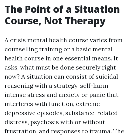
The Point of a Situation
Course, Not Therapy
A crisis mental health course varies from
counselling training or a basic mental
health course in one essential means. It
asks, what must be done securely right
now? A situation can consist of suicidal
reasoning with a strategy, self-harm,
intense stress and anxiety or panic that
interferes with function, extreme
depressive episodes, substance-related
distress, psychosis with or without
frustration, and responses to trauma. The