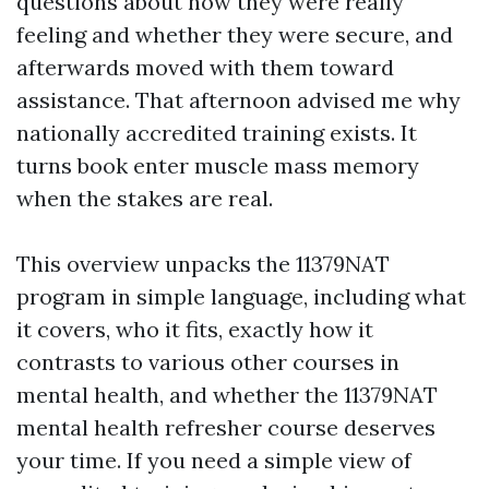
questions about how they were really
feeling and whether they were secure, and
afterwards moved with them toward
assistance. That afternoon advised me why
nationally accredited training exists. It
turns book enter muscle mass memory
when the stakes are real.
This overview unpacks the 11379NAT
program in simple language, including what
it covers, who it fits, exactly how it
contrasts to various other courses in
mental health, and whether the 11379NAT
mental health refresher course deserves
your time. If you need a simple view of