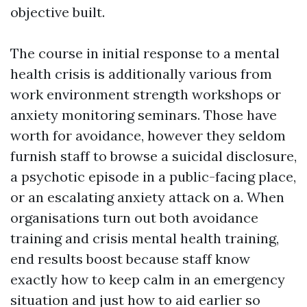
objective built.
The course in initial response to a mental
health crisis is additionally various from
work environment strength workshops or
anxiety monitoring seminars. Those have
worth for avoidance, however they seldom
furnish staff to browse a suicidal disclosure,
a psychotic episode in a public-facing place,
or an escalating anxiety attack on a. When
organisations turn out both avoidance
training and crisis mental health training,
end results boost because staff know
exactly how to keep calm in an emergency
situation and just how to aid earlier so