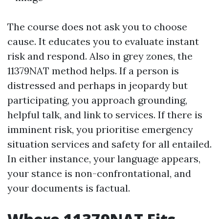
The course does not ask you to choose
cause. It educates you to evaluate instant
risk and respond. Also in grey zones, the
11379NAT method helps. If a person is
distressed and perhaps in jeopardy but
participating, you approach grounding,
helpful talk, and link to services. If there is
imminent risk, you prioritise emergency
situation services and safety for all entailed.
In either instance, your language appears,
your stance is non-confrontational, and
your documents is factual.