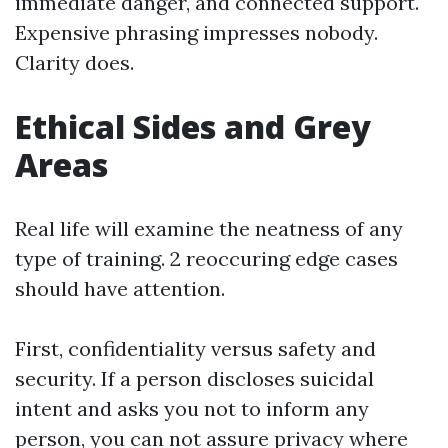
immediate danger, and connected support.
Expensive phrasing impresses nobody.
Clarity does.
Ethical Sides and Grey
Areas
Real life will examine the neatness of any
type of training. 2 reoccuring edge cases
should have attention.
First, confidentiality versus safety and
security. If a person discloses suicidal
intent and asks you not to inform any
person, you can not assure privacy where