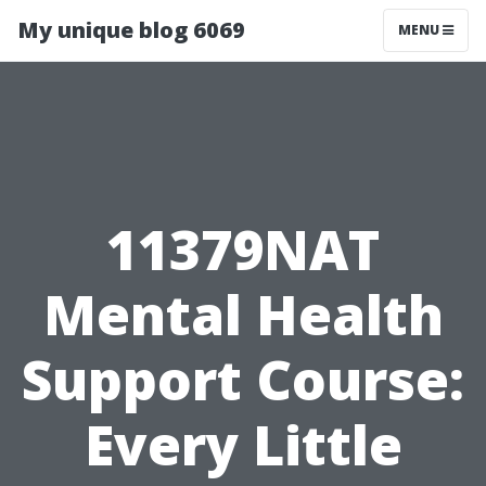
My unique blog 6069
MENU
11379NAT
Mental Health
Support Course:
Every Little