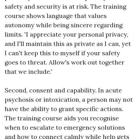
safety and security is at risk. The training
course shows language that values
autonomy while being sincere regarding
limits. "I appreciate your personal privacy,
and I'll maintain this as private as I can, yet
I can't keep this to myself if your safety
goes to threat. Allow's work out together
that we include."
Second, consent and capability. In acute
psychosis or intoxication, a person may not
have the ability to grant specific actions.
The training course aids you recognise
when to escalate to emergency solutions
and how to connect calmly while help gets