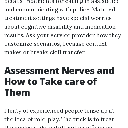
details treatments for calling in assistance
and communicating with police. Matured
treatment settings have special worries
about cognitive disability and medication
results. Ask your service provider how they
customize scenarios, because context
makes or breaks skill transfer.
Assessment Nerves and
How to Take care of
Them
Plenty of experienced people tense up at
the idea of role-play. The trick is to treat
the analysis like a drill, not an efficiency.