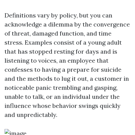
Definitions vary by policy, but you can
acknowledge a dilemma by the convergence
of threat, damaged function, and time
stress. Examples consist of a young adult
that has stopped resting for days and is
listening to voices, an employee that
confesses to having a prepare for suicide
and the methods to lug it out, a customer in
noticeable panic trembling and gasping,
unable to talk, or an individual under the
influence whose behavior swings quickly
and unpredictably.