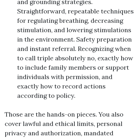
and grounding strategies.
Straightforward, repeatable techniques
for regulating breathing, decreasing
stimulation, and lowering stimulations
in the environment. Safety preparation
and instant referral. Recognizing when
to call triple absolutely no, exactly how
to include family members or support
individuals with permission, and
exactly how to record actions
according to policy.
Those are the hands-on pieces. You also
cover lawful and ethical limits, personal
privacy and authorization, mandated