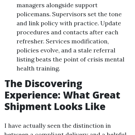
managers alongside support
policemans. Supervisors set the tone
and link policy with practice. Update
procedures and contacts after each
refresher. Services modification,
policies evolve, and a stale referral
listing beats the point of crisis mental
health training.
The Discovering
Experience: What Great
Shipment Looks Like
I have actually seen the distinction in
between a compliant delivery and a helpful