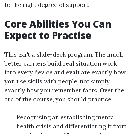
to the right degree of support.
Core Abilities You Can
Expect to Practise
This isn't a slide-deck program. The much
better carriers build real situation work
into every device and evaluate exactly how
you use skills with people, not simply
exactly how you remember facts. Over the
arc of the course, you should practise:
Recognising an establishing mental
health crisis and differentiating it from