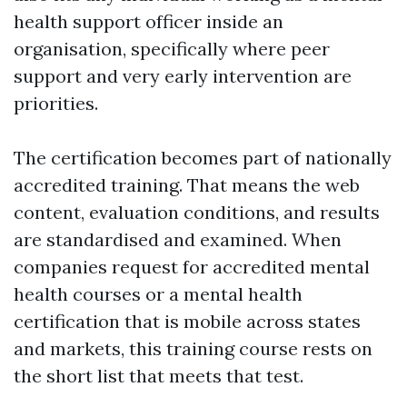
health support officer inside an
organisation, specifically where peer
support and very early intervention are
priorities.
The certification becomes part of nationally
accredited training. That means the web
content, evaluation conditions, and results
are standardised and examined. When
companies request for accredited mental
health courses or a mental health
certification that is mobile across states
and markets, this training course rests on
the short list that meets that test.