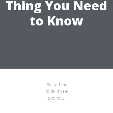
Thing You Need
to Know
Posted on
2026-01-06
23:32:57