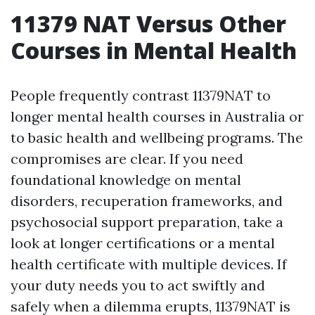
11379 NAT Versus Other
Courses in Mental Health
People frequently contrast 11379NAT to
longer mental health courses in Australia or
to basic health and wellbeing programs. The
compromises are clear. If you need
foundational knowledge on mental
disorders, recuperation frameworks, and
psychosocial support preparation, take a
look at longer certifications or a mental
health certificate with multiple devices. If
your duty needs you to act swiftly and
safely when a dilemma erupts, 11379NAT is