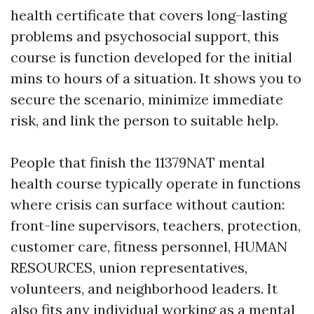
health certificate that covers long-lasting
problems and psychosocial support, this
course is function developed for the initial
mins to hours of a situation. It shows you to
secure the scenario, minimize immediate
risk, and link the person to suitable help.
People that finish the 11379NAT mental
health course typically operate in functions
where crisis can surface without caution:
front-line supervisors, teachers, protection,
customer care, fitness personnel, HUMAN
RESOURCES, union representatives,
volunteers, and neighborhood leaders. It
also fits any individual working as a mental