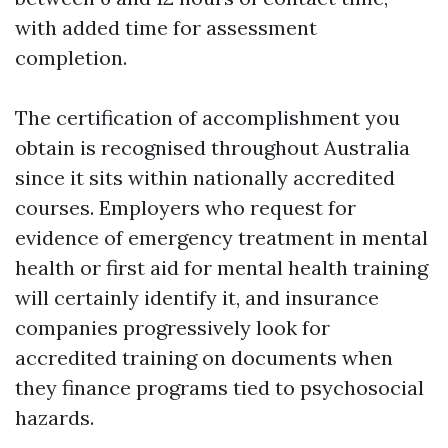
with added time for assessment
completion.
The certification of accomplishment you
obtain is recognised throughout Australia
since it sits within nationally accredited
courses. Employers who request for
evidence of emergency treatment in mental
health or first aid for mental health training
will certainly identify it, and insurance
companies progressively look for
accredited training on documents when
they finance programs tied to psychosocial
hazards.