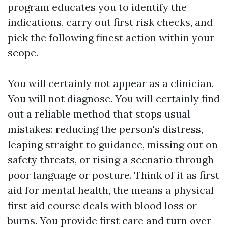
program educates you to identify the
indications, carry out first risk checks, and
pick the following finest action within your
scope.
You will certainly not appear as a clinician.
You will not diagnose. You will certainly find
out a reliable method that stops usual
mistakes: reducing the person's distress,
leaping straight to guidance, missing out on
safety threats, or rising a scenario through
poor language or posture. Think of it as first
aid for mental health, the means a physical
first aid course deals with blood loss or
burns. You provide first care and turn over