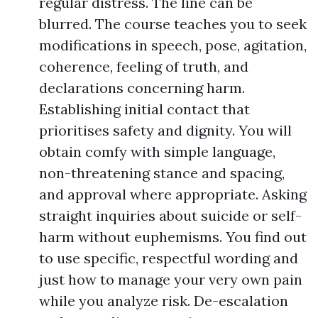
regular distress. The line can be
blurred. The course teaches you to seek
modifications in speech, pose, agitation,
coherence, feeling of truth, and
declarations concerning harm.
Establishing initial contact that
prioritises safety and dignity. You will
obtain comfy with simple language,
non-threatening stance and spacing,
and approval where appropriate. Asking
straight inquiries about suicide or self-
harm without euphemisms. You find out
to use specific, respectful wording and
just how to manage your very own pain
while you analyze risk. De-escalation