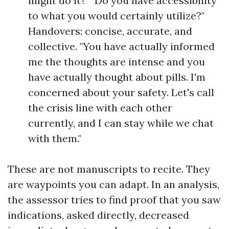
might do it?" "Do you have accessibility
to what you would certainly utilize?"
Handovers: concise, accurate, and
collective. "You have actually informed
me the thoughts are intense and you
have actually thought about pills. I'm
concerned about your safety. Let's call
the crisis line with each other
currently, and I can stay while we chat
with them."
These are not manuscripts to recite. They
are waypoints you can adapt. In an analysis,
the assessor tries to find proof that you saw
indications, asked directly, decreased