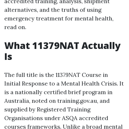
accredited training, analysis, shipment
alternatives, and the truths of using
emergency treatment for mental health,
read on.
What 11379NAT Actually
Is
The full title is the 11379NAT Course in
Initial Response to a Mental Health Crisis. It
is a nationally certified brief program in
Australia, noted on training.gov.au, and
supplied by Registered Training
Organisations under ASQA accredited
courses frameworks. Unlike a broad mental