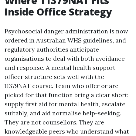
Where 11379NAT Fits
Inside Office Strategy
Psychosocial danger administration is now
ordered in Australian WHS guidelines, and
regulatory authorities anticipate
organisations to deal with both avoidance
and response. A mental health support
officer structure sets well with the
11379NAT course. Team who offer or are
picked for that function bring a clear short:
supply first aid for mental health, escalate
suitably, and aid normalise help-seeking.
They are not counsellors. They are
knowledgeable peers who understand what