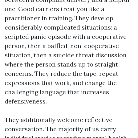
one. Good carriers treat you like a
practitioner in training. They develop
considerably complicated situations: a
scripted panic episode with a cooperative
person, then a baffled, non-cooperative
situation, then a suicide threat discussion
where the person stands up to straight
concerns. They reduce the tape, repeat
expressions that work, and change the
challenging language that increases
defensiveness.
They additionally welcome reflective
conversation. The majority of us carry