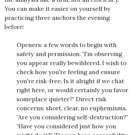
You can make it easier on yourself by
practicing three anchors the evening
before:
Openers: a few words to begin with
safety and permission. "I'm observing
you appear really bewildered. I wish to
check how you're feeling and ensure
you're risk-free. Is it alright if we chat
right here, or would certainly you favor
someplace quieter?" Direct risk
concerns: short, clear, no euphemisms.
"Are you considering self-destruction?"
"Have you considered just how you