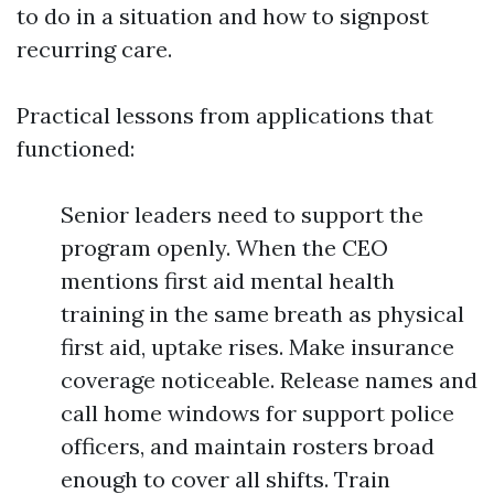
to do in a situation and how to signpost
recurring care.
Practical lessons from applications that
functioned:
Senior leaders need to support the
program openly. When the CEO
mentions first aid mental health
training in the same breath as physical
first aid, uptake rises. Make insurance
coverage noticeable. Release names and
call home windows for support police
officers, and maintain rosters broad
enough to cover all shifts. Train