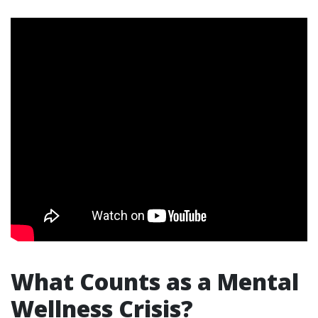
What Counts as a Mental
Wellness Crisis?