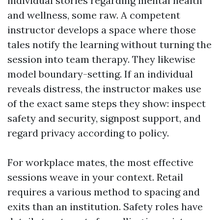
individual stories regarding mental health
and wellness, some raw. A competent
instructor develops a space where those
tales notify the learning without turning the
session into team therapy. They likewise
model boundary-setting. If an individual
reveals distress, the instructor makes use
of the exact same steps they show: inspect
safety and security, signpost support, and
regard privacy according to policy.
For workplace mates, the most effective
sessions weave in your context. Retail
requires a various method to spacing and
exits than an institution. Safety roles have