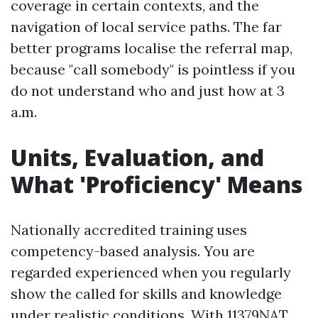
coverage in certain contexts, and the
navigation of local service paths. The far
better programs localise the referral map,
because "call somebody" is pointless if you
do not understand who and just how at 3
a.m.
Units, Evaluation, and
What 'Proficiency' Means
Nationally accredited training uses
competency-based analysis. You are
regarded experienced when you regularly
show the called for skills and knowledge
under realistic conditions. With 11379NAT,