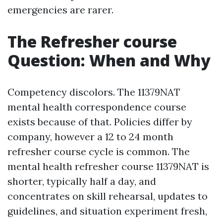
emergencies are rarer.
The Refresher course
Question: When and Why
Competency discolors. The 11379NAT
mental health correspondence course
exists because of that. Policies differ by
company, however a 12 to 24 month
refresher course cycle is common. The
mental health refresher course 11379NAT is
shorter, typically half a day, and
concentrates on skill rehearsal, updates to
guidelines, and situation experiment fresh,