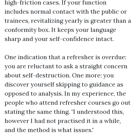
high-friction cases. If your function
includes normal contact with the public or
trainees, revitalizing yearly is greater than a
conformity box. It keeps your language
sharp and your self-confidence intact.
One indication that a refresher is overdue:
you are reluctant to ask a straight concern
about self-destruction. One more: you
discover yourself skipping to guidance as
opposed to analysis. In my experience, the
people who attend refresher courses go out
stating the same thing. "I understood this,
however I had not practised it in a while,
and the method is what issues."