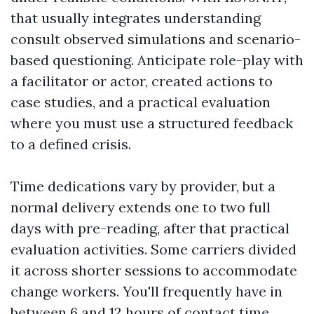
that usually integrates understanding
consult observed simulations and scenario-
based questioning. Anticipate role-play with
a facilitator or actor, created actions to
case studies, and a practical evaluation
where you must use a structured feedback
to a defined crisis.
Time dedications vary by provider, but a
normal delivery extends one to two full
days with pre-reading, after that practical
evaluation activities. Some carriers divided
it across shorter sessions to accommodate
change workers. You'll frequently have in
between 6 and 12 hours of contact time,