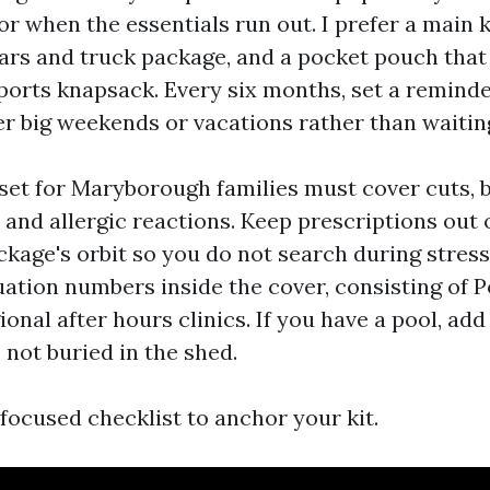
 or when the essentials run out. I prefer a main k
cars and truck package, and a pocket pouch that 
ports knapsack. Every six months, set a reminde
er big weekends or vacations rather than waitin
set for Maryborough families must cover cuts, bu
, and allergic reactions. Keep prescriptions out 
kage's orbit so you do not search during stress.
ation numbers inside the cover, consisting of P
onal after hours clinics. If you have a pool, ad
 not buried in the shed.
, focused checklist to anchor your kit.