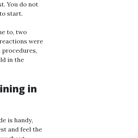
st. You do not
o start.
e to, two
 reactions were
l procedures,
ld in the
ining in
de is handy,
t and feel the