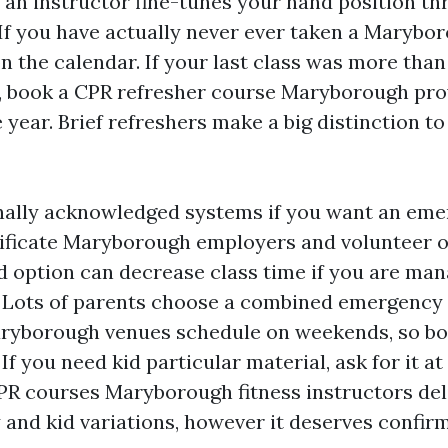
n an instructor fine-tunes your hand position t
 If you have actually never ever taken a Marybor
on the calendar. If your last class was more than
, book a CPR refresher course Maryborough pro
 year. Brief refreshers make a big distinction 
nally acknowledged systems if you want an em
ificate Maryborough employers and volunteer o
d option can decrease class time if you are ma
. Lots of parents choose a combined emergency
ryborough venues schedule on weekends, so bo
 If you need kid particular material, ask for it at
CPR courses Maryborough fitness instructors del
 and kid variations, however it deserves confirm