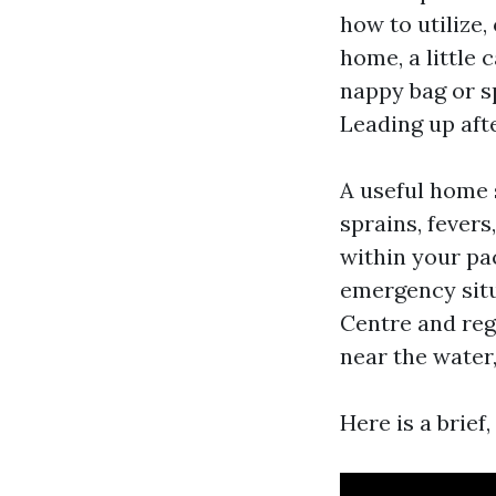
how to utilize,
home, a little 
nappy bag or s
Leading up aft
A useful home 
sprains, fevers
within your pac
emergency situ
Centre and regi
near the water,
Here is a brief