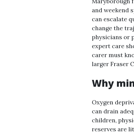
Maryborough fa
and weekend spo
can escalate q
change the tra
physicians or 
expert care sh
carer must kno
larger Fraser C
Why min
Oxygen depriva
can drain adequ
children, phys
reserves are l