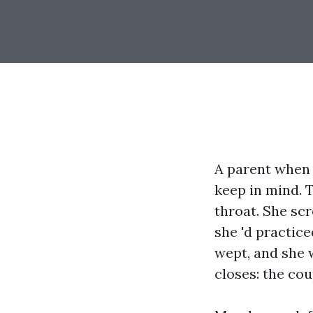
A parent when
keep in mind. T
throat. She sc
she 'd practice
wept, and she 
closes: the co