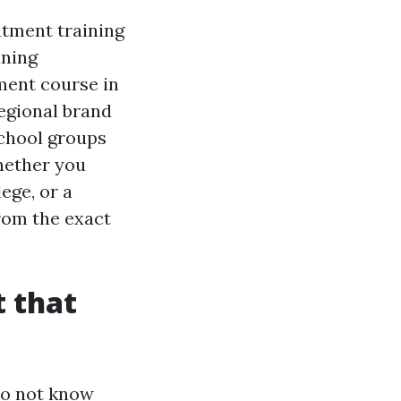
atment training
ining
ment course in
egional brand
school groups
hether you
ege, or a
from the exact
 that
do not know