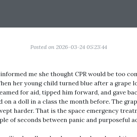
Posted on 2026-03-24 05:23:44
 informed me she thought CPR would be too com
hen her young child turned blue after a grape l
reamed for aid, tipped him forward, and gave bac
d on a doll in a class the month before. The grap
wept harder. That is the space emergency treat
uple of seconds between panic and purposeful ac