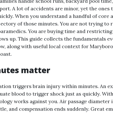
milies handle school runs, backyard pool time,
rt. A lot of accidents are minor, yet the ones 
uickly. When you understand a handful of core ab
jectory of those minutes. You are not trying to 
paramedics. You are buying time and restricting
ows up. This guide collects the fundamentals e
w, along with useful local context for Marybor
oast.
utes matter
tion triggers brain injury within minutes. An e
ate blood to trigger shock just as quickly. Wit
iology works against you. Air passage diameter 
ittle, and compensation ends suddenly. Great e