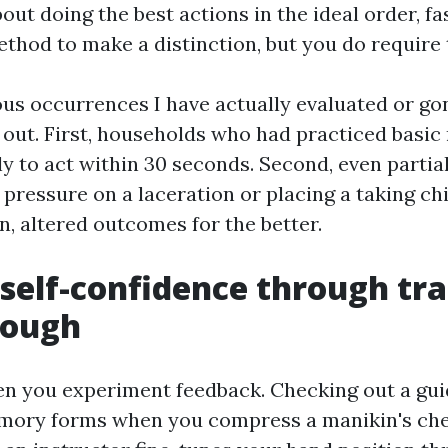
out doing the best actions in the ideal order, fa
thod to make a distinction, but you do require t
s occurrences I have actually evaluated or gon
 out. First, households who had practiced basic
ly to act within 30 seconds. Second, even partia
t pressure on a laceration or placing a taking chi
n, altered outcomes for the better.
 self-confidence through tra
rough
hen you experiment feedback. Checking out a gui
mory forms when you compress a manikin's ches