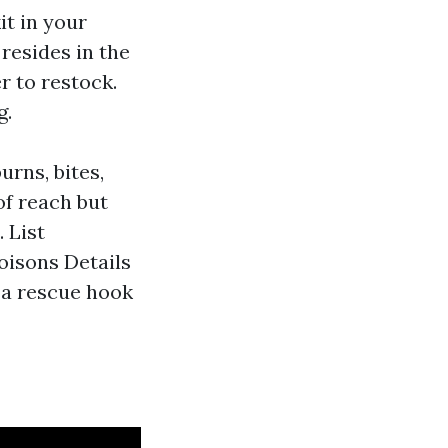
it in your
resides in the
r to restock.
g.
rns, bites,
of reach but
 List
oisons Details
d a rescue hook