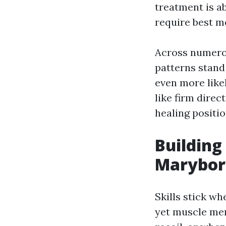
treatment is ab
require best me
Across numerou
patterns stand
even more like
like firm direc
healing positio
Building
Marybo
Skills stick w
yet muscle me