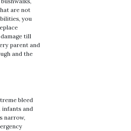
 bushwalks,
that are not
ilities, you
replace
 damage till
very parent and
ough and the
xtreme bleed
h infants and
is narrow,
mergency