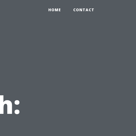
HOME
CONTACT
h: