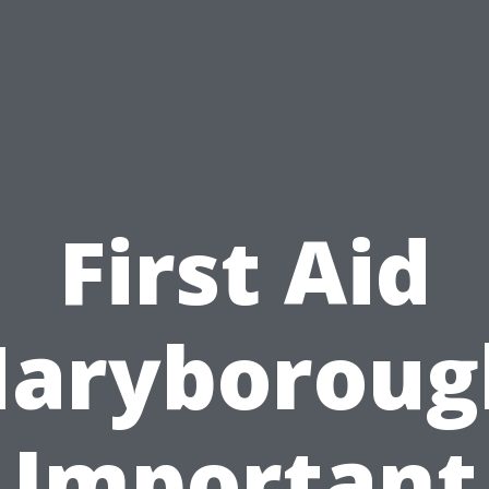
First Aid
aryboroug
Important