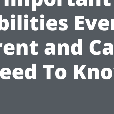
bilities Eve
rent and Ca
eed To Kn