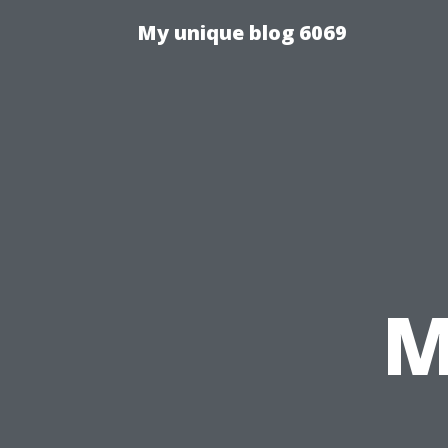
My unique blog 6069
M