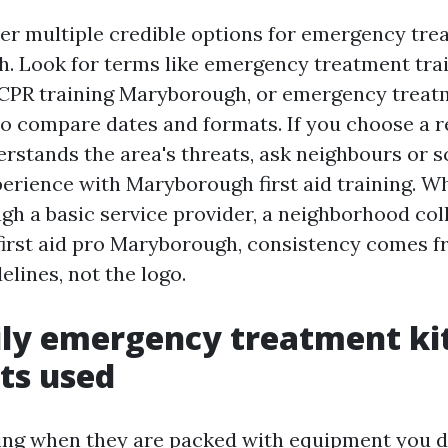
ver multiple credible options for emergency tre
. Look for terms like emergency treatment tra
CPR training Maryborough, or emergency treat
 compare dates and formats. If you choose a r
rstands the area's threats, ask neighbours or 
perience with Maryborough first aid training. W
gh a basic service provider, a neighborhood coll
e first aid pro Maryborough, consistency comes 
lines, not the logo.
ly emergency treatment kit
ets used
ing when they are packed with equipment you 