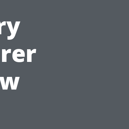
ry
rer
ow