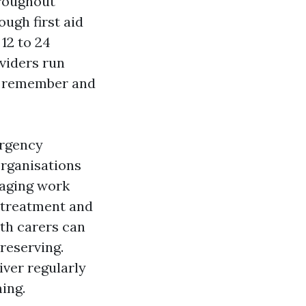
hroughout
ough first aid
 12 to 24
viders run
to remember and
ergency
rganisations
naging work
 treatment and
th carers can
 reserving.
iver regularly
ing.