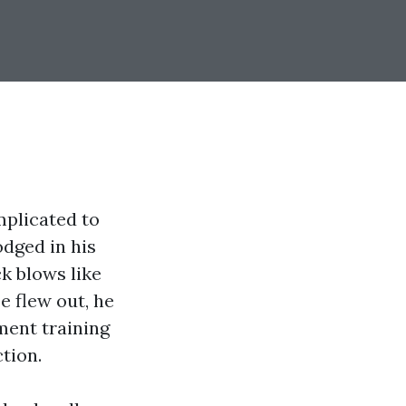
plicated to
odged in his
k blows like
e flew out, he
ment training
tion.