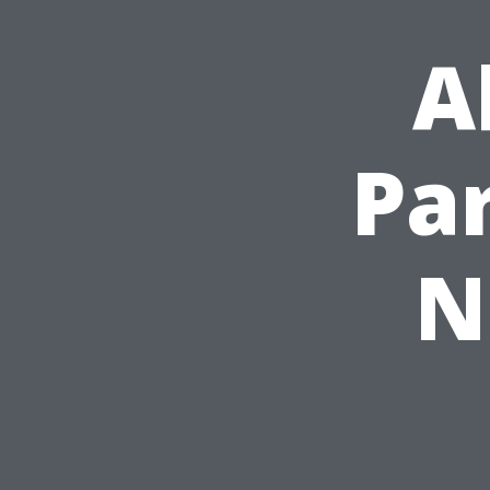
A
Pa
N