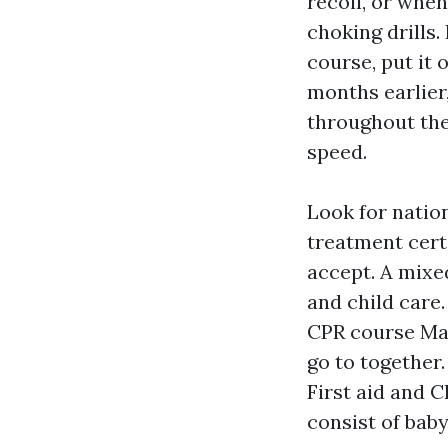
recoil, or whe
choking drills.
course, put it 
months earlier
throughout the
speed.
Look for natio
treatment cert
accept. A mixe
and child care
CPR course Ma
go to together.
First aid and 
consist of baby