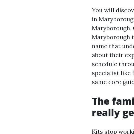
You will disco
in Maryborough
Maryborough, 
Maryborough to
name that unde
about their ex
schedule throu
specialist lik
same core guide
The fami
really g
Kits stop work