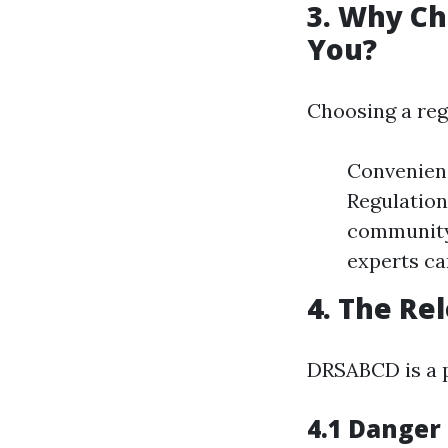
3. Why Ch
You?
Choosing a reg
Convenienc
Regulation
community-
experts ca
4. The Re
DRSABCD is a p
4.1 Danger