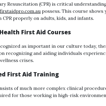
y Resuscitation (CPR) is critical understanding
firstaidpro.com.au
possess. This course shows 
 CPR properly on adults, kids, and infants.
Health First Aid Courses
ecognized as important in our culture today, the
on recognizing and aiding individuals experienc
wellness crises.
d First Aid Training
nsists of much more complex clinical procedure
uired for those working in high-risk environmen