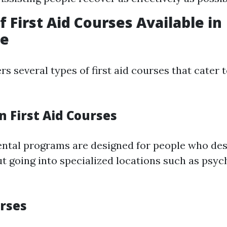
f First Aid Courses Available in
ne
s several types of first aid courses that cater t
on First Aid Courses
ntal programs are designed for people who des
ut going into specialized locations such as psyc
urses