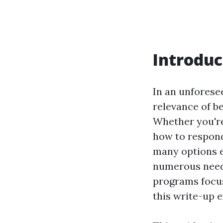
Introduc
In an unforese
relevance of be
Whether you're
how to respond
many options ex
numerous needs
programs focus
this write-up e