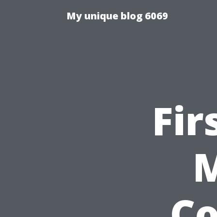
My unique blog 6069
Fir
M
C