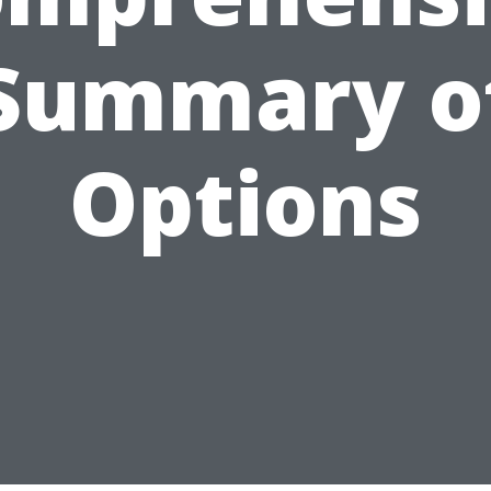
Summary o
Options