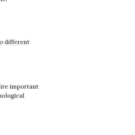
o different
ire important
hological