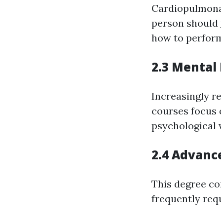
Cardiopulmonar
person should
how to perform
2.3 Mental 
Increasingly r
courses focus 
psychological 
2.4 Advance
This degree co
frequently req