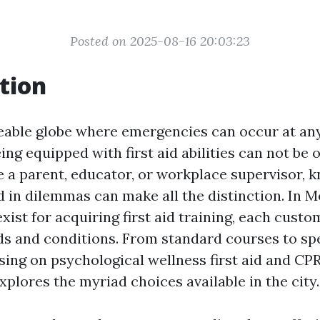
Posted on 2025-08-16 20:03:23
tion
eable globe where emergencies can occur at an
ing equipped with first aid abilities can not be 
 a parent, educator, or workplace supervisor, 
 in dilemmas can make all the distinction. In M
ist for acquiring first aid training, each cust
 and conditions. From standard courses to spe
ing on psychological wellness first aid and CPR 
xplores the myriad choices available in the city.