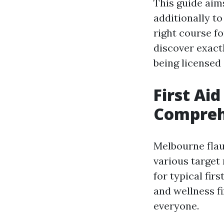
This guide aim
additionally t
right course fo
discover exact
being licensed i
First Ai
Compreh
Melbourne flaun
various target
for typical fir
and wellness fi
everyone.