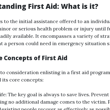
anding First Aid: What is it?
rs to the initial assistance offered to an individu
inor or serious health problem or injury until f
adily available. It encompasses a variety of str
t a person could need in emergency situation s
e Concepts of First Aid
o consideration enlisting in a first aid program
its core concepts:
fe: The key goal is always to save lives. Prevent
ng no additional damage comes to the victim.
Assisting people recover as effectively as possib