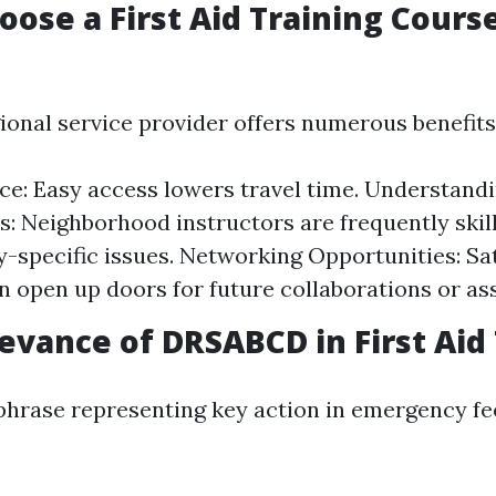
oose a First Aid Training Cours
ional service provider offers numerous benefits
e: Easy access lowers travel time. Understand
s: Neighborhood instructors are frequently skil
specific issues. Networking Opportunities: Sat
n open up doors for future collaborations or as
levance of DRSABCD in First Aid
hrase representing key action in emergency fe