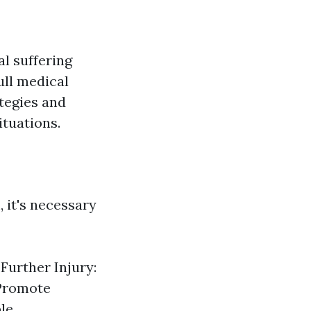
al suffering
ull medical
ategies and
ituations.
, it's necessary
 Further Injury:
 Promote
le.