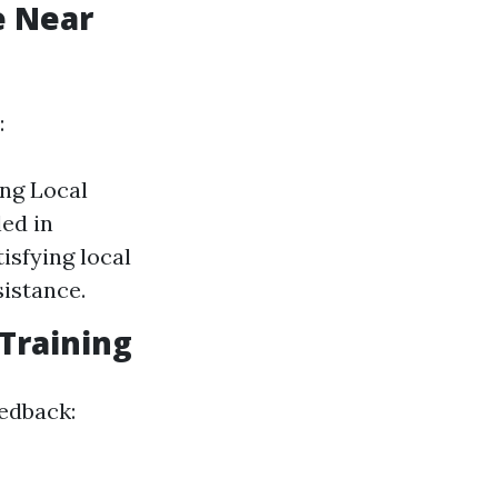
e Near
:
ing Local
led in
isfying local
sistance.
 Training
edback: