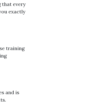
 that every
you exactly
se training
ing
s and is
ts.