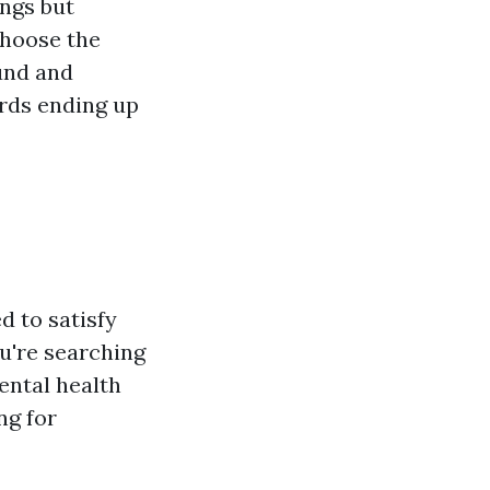
ings but
choose the
ound and
rds ending up
d to satisfy
u're searching
mental health
ng for