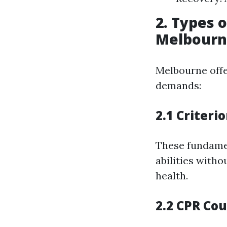
2. Types o
Melbour
Melbourne offer
demands:
2.1 Criteri
These fundame
abilities witho
health.
2.2 CPR Co