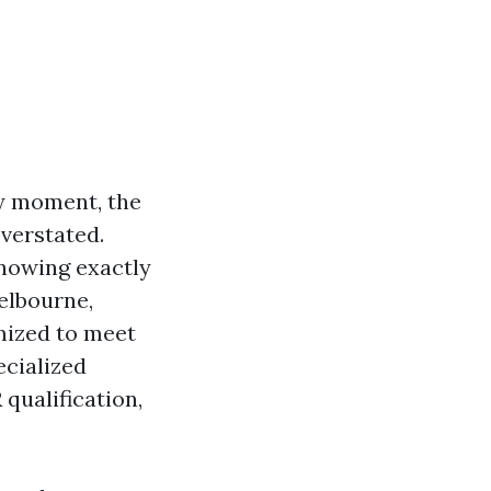
y moment, the
overstated.
knowing exactly
elbourne,
omized to meet
cialized
qualification,