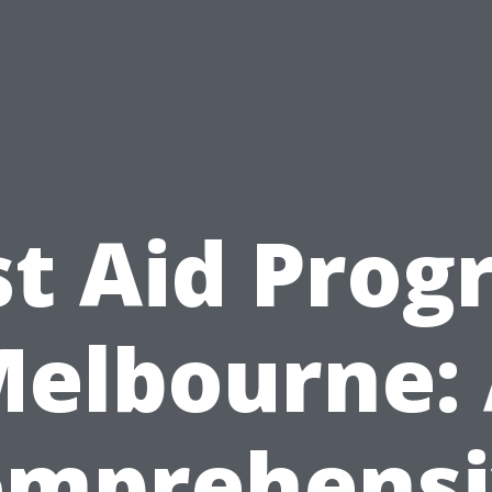
st Aid Pro
elbourne:
omprehensi