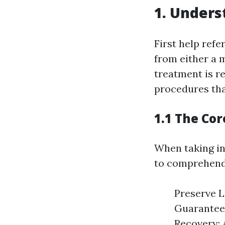
1. Underst
First help refe
from either a m
treatment is re
procedures tha
1.1 The Cor
When taking int
to comprehend 
Preserve Li
Guaranteei
Recovery: 