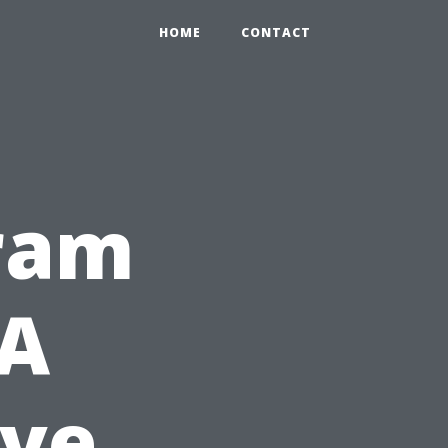
HOME
CONTACT
gram
 A
ve