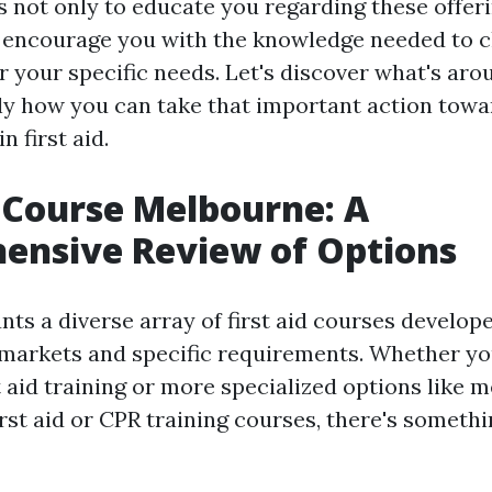
s not only to educate you regarding these offer
o encourage you with the knowledge needed to 
r your specific needs. Let's discover what's ar
ly how you can take that important action towa
n first aid.
d Course Melbourne: A
ensive Review of Options
ts a diverse array of first aid courses develope
 markets and specific requirements. Whether yo
st aid training or more specialized options like 
rst aid or CPR training courses, there's somethi