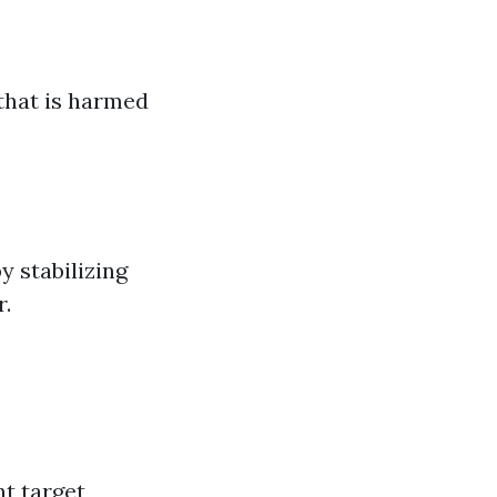
that is harmed
y stabilizing
r.
nt target