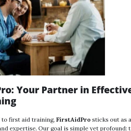
ro: Your Partner in Effective
ning
o first aid training,
FirstAidPro
sticks out as 
and expertise. Our goal is simple yet profound: