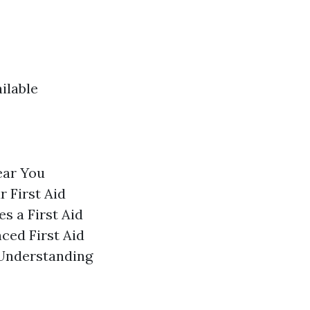
ilable
ear You
 First Aid
s a First Aid
ced First Aid
 Understanding