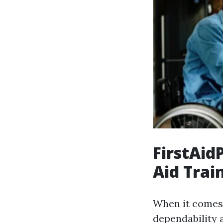
FirstAidP
Aid Trai
When it comes t
dependability 