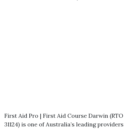
First Aid Pro | First Aid Course Darwin (RTO
31124) is one of Australia’s leading providers