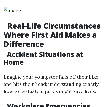
Real-Life Circumstances
Where First Aid Makes a
Difference
Accident Situations at
Home
Imagine your youngster falls off their bike
and hits their head; understanding exactly
how to evaluate injuries might save lives.
Workplace Emergencies