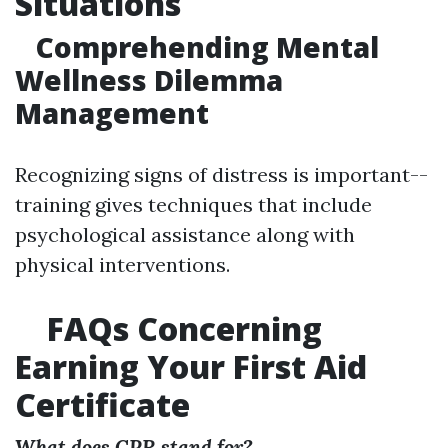
Situations
Comprehending Mental
Wellness Dilemma
Management
Recognizing signs of distress is important--
training gives techniques that include
psychological assistance along with
physical interventions.
FAQs Concerning
Earning Your First Aid
Certificate
What does CPR stand for?