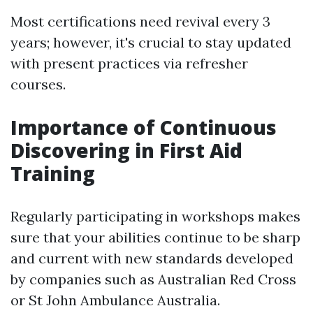
Most certifications need revival every 3
years; however, it's crucial to stay updated
with present practices via refresher
courses.
Importance of Continuous
Discovering in First Aid
Training
Regularly participating in workshops makes
sure that your abilities continue to be sharp
and current with new standards developed
by companies such as Australian Red Cross
or St John Ambulance Australia.