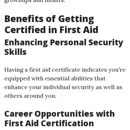
Benefits of Getting
Certified in First Aid
Enhancing Personal Security
Skills
Having a first aid certificate indicates you're
equipped with essential abilities that
enhance your individual security as well as
others around you.
Career Opportunities with
First Aid Certification