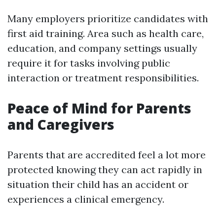
Many employers prioritize candidates with
first aid training. Area such as health care,
education, and company settings usually
require it for tasks involving public
interaction or treatment responsibilities.
Peace of Mind for Parents
and Caregivers
Parents that are accredited feel a lot more
protected knowing they can act rapidly in
situation their child has an accident or
experiences a clinical emergency.