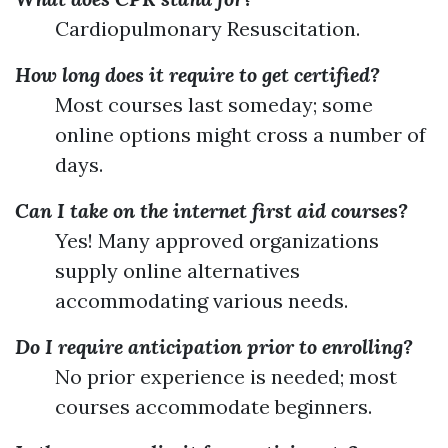
Cardiopulmonary Resuscitation.
How long does it require to get certified?
Most courses last someday; some
online options might cross a number of
days.
Can I take on the internet first aid courses?
Yes! Many approved organizations
supply online alternatives
accommodating various needs.
Do I require anticipation prior to enrolling?
No prior experience is needed; most
courses accommodate beginners.