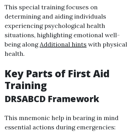
This special training focuses on
determining and aiding individuals
experiencing psychological health
situations, highlighting emotional well-
being along
Additional hints
with physical
health.
Key Parts of First Aid
Training
DRSABCD Framework
This mnemonic help in bearing in mind
essential actions during emergencies: