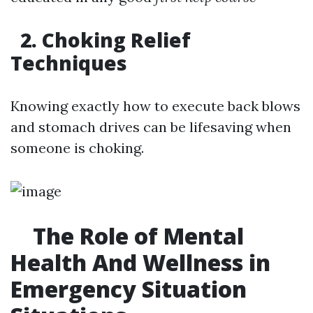
2. Choking Relief
Techniques
Knowing exactly how to execute back blows
and stomach drives can be lifesaving when
someone is choking.
The Role of Mental
Health And Wellness in
Emergency Situation