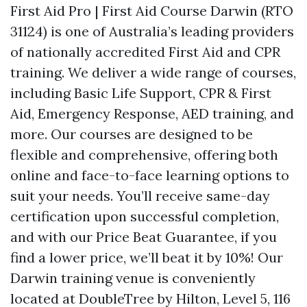
First Aid Pro | First Aid Course Darwin (RTO
31124) is one of Australia’s leading providers
of nationally accredited First Aid and CPR
training. We deliver a wide range of courses,
including Basic Life Support, CPR & First
Aid, Emergency Response, AED training, and
more. Our courses are designed to be
flexible and comprehensive, offering both
online and face-to-face learning options to
suit your needs. You’ll receive same-day
certification upon successful completion,
and with our Price Beat Guarantee, if you
find a lower price, we’ll beat it by 10%! Our
Darwin training venue is conveniently
located at DoubleTree by Hilton, Level 5, 116