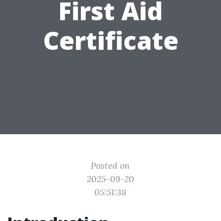
First Aid
Certificate
Posted on
2025-09-20
05:51:38