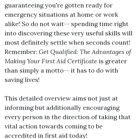
guaranteeing you're gotten ready for
emergency situations at home or work
alike! So do not wait-- spending time right
into discovering these very useful skills will
most definitely settle when seconds count!
Remember:
Get Qualified: The Advantages of
Making Your First Aid Certificate
is greater
than simply a motto-- it has to do with
saving lives!
This detailed overview aims not just at
informing but additionally encouraging
every person in the direction of taking that
vital action towards coming to be
accredited in first aid today!