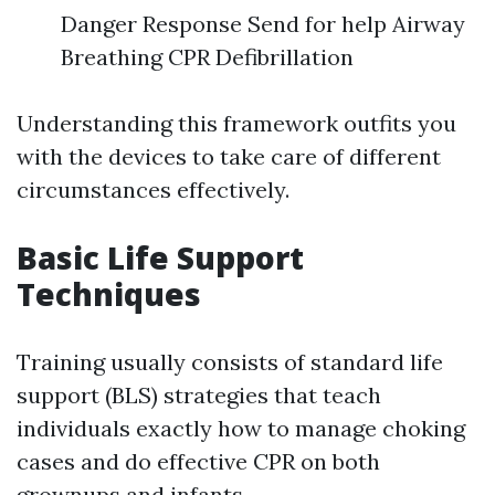
Danger Response Send for help Airway
Breathing CPR Defibrillation
Understanding this framework outfits you
with the devices to take care of different
circumstances effectively.
Basic Life Support
Techniques
Training usually consists of standard life
support (BLS) strategies that teach
individuals exactly how to manage choking
cases and do effective CPR on both
grownups and infants.