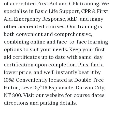
of accredited First Aid and CPR training. We
specialise in Basic Life Support, CPR & First
Aid, Emergency Response, AED, and many
other accredited courses. Our training is
both convenient and comprehensive,
combining online and face-to-face learning
options to suit your needs. Keep your first
aid certificates up to date with same-day
certification upon completion. Plus, find a
lower price, and we’ll instantly beat it by
10%! Conveniently located at Double Tree
Hilton, Level 5/116 Esplanade, Darwin City,
NT 800. Visit our website for course dates,
directions and parking details.