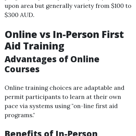
upon area but generally variety from $100 to
$300 AUD.
Online vs In-Person First
Aid Training
Advantages of Online
Courses
Online training choices are adaptable and
permit participants to learn at their own
pace via systems using "on-line first aid
programs."
Benefits of In-Person