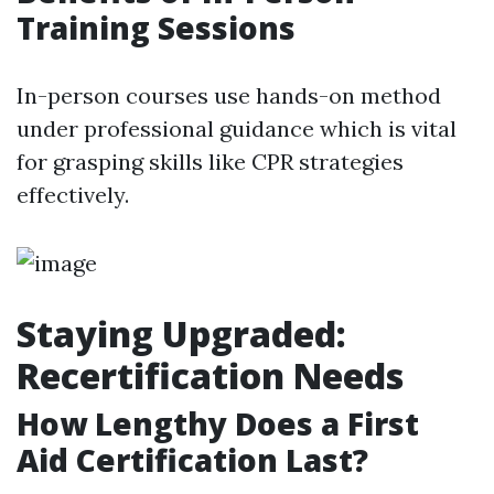
Training Sessions
In-person courses use hands-on method
under professional guidance which is vital
for grasping skills like CPR strategies
effectively.
Staying Upgraded:
Recertification Needs
How Lengthy Does a First
Aid Certification Last?