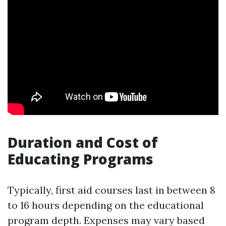
Duration and Cost of
Educating Programs
Typically, first aid courses last in between 8
to 16 hours depending on the educational
program depth. Expenses may vary based