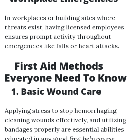
In workplaces or building sites where
threats exist, having licensed employees
ensures prompt activity throughout
emergencies like falls or heart attacks.
First Aid Methods
Everyone Need To Know
1. Basic Wound Care
Applying stress to stop hemorrhaging,
cleaning wounds effectively, and utilizing
bandages properly are essential abilities
educated in any good
first help course