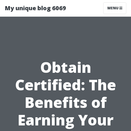
My unique blog 6069
MENU
Obtain
Certified: The
Benefits of
Earning Your