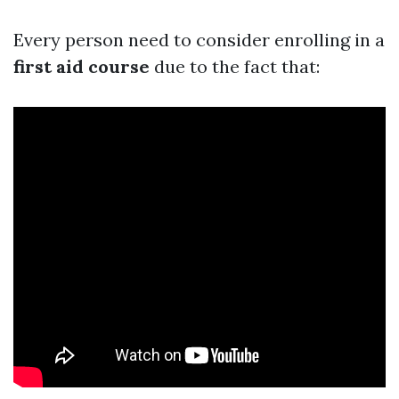
Every person need to consider enrolling in a
first aid course
due to the fact that: