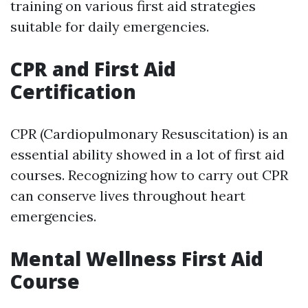
training on various first aid strategies
suitable for daily emergencies.
CPR and First Aid
Certification
CPR (Cardiopulmonary Resuscitation) is an
essential ability showed in a lot of first aid
courses. Recognizing how to carry out CPR
can conserve lives throughout heart
emergencies.
Mental Wellness First Aid
Course