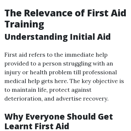
The Relevance of First Aid
Training
Understanding Initial Aid
First aid refers to the immediate help
provided to a person struggling with an
injury or health problem till professional
medical help gets here. The key objective is
to maintain life, protect against
deterioration, and advertise recovery.
Why Everyone Should Get
Learnt First Aid