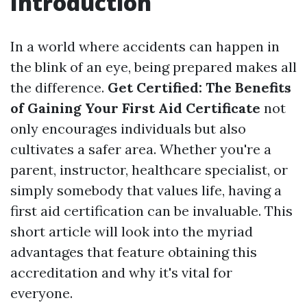
Introduction
In a world where accidents can happen in
the blink of an eye, being prepared makes all
the difference.
Get Certified: The Benefits
of Gaining Your First Aid Certificate
not
only encourages individuals but also
cultivates a safer area. Whether you're a
parent, instructor, healthcare specialist, or
simply somebody that values life, having a
first aid certification can be invaluable. This
short article will look into the myriad
advantages that feature obtaining this
accreditation and why it's vital for
everyone.