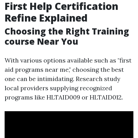
First Help Certification
Refine Explained
Choosing the Right Training
course Near You
With various options available such as "first
aid programs near me," choosing the best
one can be intimidating. Research study
local providers supplying recognized
programs like HLTAID009 or HLTAID012.