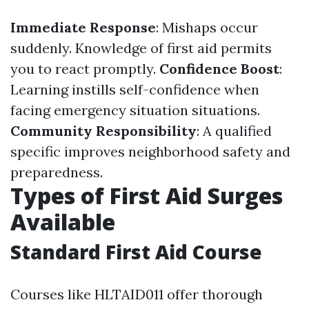
Immediate Response
: Mishaps occur
suddenly. Knowledge of first aid permits
you to react promptly.
Confidence Boost
:
Learning instills self-confidence when
facing emergency situation situations.
Community Responsibility
: A qualified
specific improves neighborhood safety and
preparedness.
Types of First Aid Surges
Available
Standard First Aid Course
Courses like HLTAID011 offer thorough