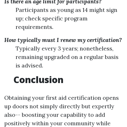
Is there an age limit for participants?
Participants as young as 14 might sign
up; check specific program
requirements.
How typically must I renew my certification?
Typically every 3 years; nonetheless,
remaining upgraded on a regular basis
is advised.
Conclusion
Obtaining your first aid certification opens
up doors not simply directly but expertly
also-- boosting your capability to add
positively within your community while