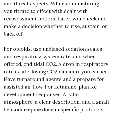
and threat aspects. While administering,
you titrate to effect with dealt with
reassessment factors. Later, you check and
make a decision whether to rise, sustain, or
back off.
For opioids, use unbiased sedation scales
and respiratory system rate, and when
offered, end tidal CO2. A drop in respiratory
rate is late. Rising CO2 can alert you earlier.
Have turnaround agents and a prepare for
assisted air flow. For ketamine, plan for
development responses. A calm
atmosphere, a clear description, and a small
benzodiazepine dose in specific protocols