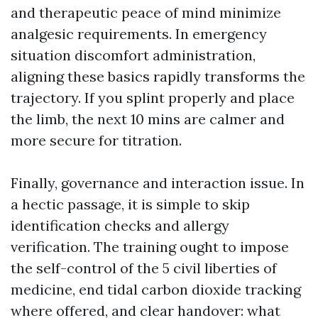
and therapeutic peace of mind minimize
analgesic requirements. In emergency
situation discomfort administration,
aligning these basics rapidly transforms the
trajectory. If you splint properly and place
the limb, the next 10 mins are calmer and
more secure for titration.
Finally, governance and interaction issue. In
a hectic passage, it is simple to skip
identification checks and allergy
verification. The training ought to impose
the self-control of the 5 civil liberties of
medicine, end tidal carbon dioxide tracking
where offered, and clear handover: what