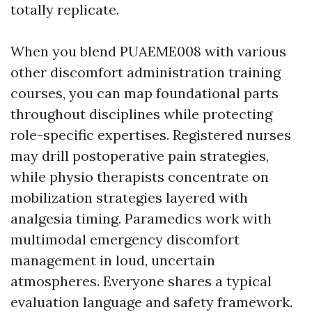
totally replicate.
When you blend PUAEME008 with various
other discomfort administration training
courses, you can map foundational parts
throughout disciplines while protecting
role-specific expertises. Registered nurses
may drill postoperative pain strategies,
while physio therapists concentrate on
mobilization strategies layered with
analgesia timing. Paramedics work with
multimodal emergency discomfort
management in loud, uncertain
atmospheres. Everyone shares a typical
evaluation language and safety framework.