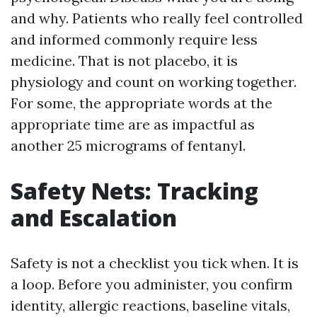
and why. Patients who really feel controlled
and informed commonly require less
medicine. That is not placebo, it is
physiology and count on working together.
For some, the appropriate words at the
appropriate time are as impactful as
another 25 micrograms of fentanyl.
Safety Nets: Tracking
and Escalation
Safety is not a checklist you tick when. It is
a loop. Before you administer, you confirm
identity, allergic reactions, baseline vitals,