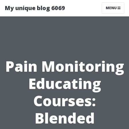
My unique blog 6069
MENU
Pain Monitoring
Educating
Courses:
Blended