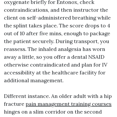
oxygenate briefly for Entonox, check
contraindications, and then instructor the
client on self-administered breathing while
the splint takes place. The score drops to 4
out of 10 after five mins, enough to package
the patient securely. During transport, you
reassess. The inhaled analgesia has worn
away a little, so you offer a dental NSAID
otherwise contraindicated and plan for IV
accessibility at the healthcare facility for
additional management.
Different instance. An older adult with a hip
fracture
pain management training courses
hinges on a slim corridor on the second