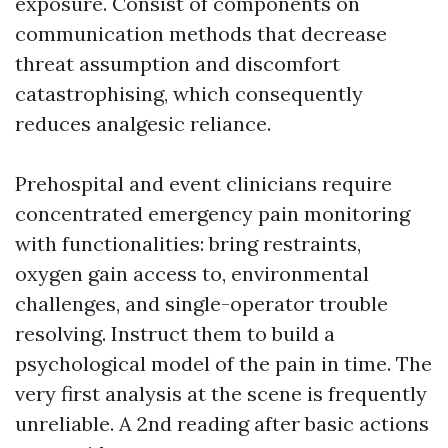
exposure. Consist of components on
communication methods that decrease
threat assumption and discomfort
catastrophising, which consequently
reduces analgesic reliance.
Prehospital and event clinicians require
concentrated emergency pain monitoring
with functionalities: bring restraints,
oxygen gain access to, environmental
challenges, and single-operator trouble
resolving. Instruct them to build a
psychological model of the pain in time. The
very first analysis at the scene is frequently
unreliable. A 2nd reading after basic actions