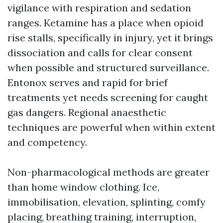
vigilance with respiration and sedation
ranges. Ketamine has a place when opioid
rise stalls, specifically in injury, yet it brings
dissociation and calls for clear consent
when possible and structured surveillance.
Entonox serves and rapid for brief
treatments yet needs screening for caught
gas dangers. Regional anaesthetic
techniques are powerful when within extent
and competency.
Non-pharmacological methods are greater
than home window clothing. Ice,
immobilisation, elevation, splinting, comfy
placing, breathing training, interruption,