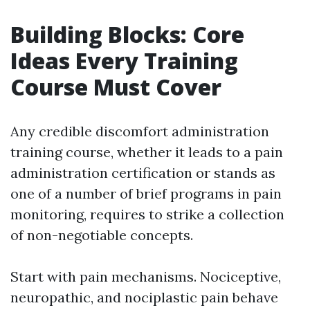
Building Blocks: Core
Ideas Every Training
Course Must Cover
Any credible discomfort administration
training course, whether it leads to a pain
administration certification or stands as
one of a number of brief programs in pain
monitoring, requires to strike a collection
of non-negotiable concepts.
Start with pain mechanisms. Nociceptive,
neuropathic, and nociplastic pain behave