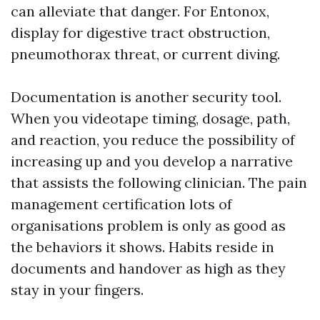
can alleviate that danger. For Entonox,
display for digestive tract obstruction,
pneumothorax threat, or current diving.
Documentation is another security tool.
When you videotape timing, dosage, path,
and reaction, you reduce the possibility of
increasing up and you develop a narrative
that assists the following clinician. The pain
management certification lots of
organisations problem is only as good as
the behaviors it shows. Habits reside in
documents and handover as high as they
stay in your fingers.