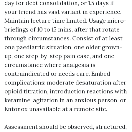
day for debt consolidation, or 1.5 days if
your friend has vast variant in experience.
Maintain lecture time limited. Usage micro-
briefings of 10 to 15 mins, after that rotate
through circumstances. Consist of at least
one paediatric situation, one older grown-
up, one step-by-step pain case, and one
circumstance where analgesia is
contraindicated or needs care. Embed
complications: moderate desaturation after
opioid titration, introduction reactions with
ketamine, agitation in an anxious person, or
Entonox unavailable at a remote site.
Assessment should be observed, structured,