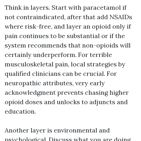
Think in layers. Start with paracetamol if
not contraindicated, after that add NSAIDs
where risk-free, and layer an opioid only if
pain continues to be substantial or if the
system recommends that non-opioids will
certainly underperform. For terrible
musculoskeletal pain, local strategies by
qualified clinicians can be crucial. For
neuropathic attributes, very early
acknowledgment prevents chasing higher
opioid doses and unlocks to adjuncts and
education.
Another layer is environmental and
psychological. Discuss what you are doing