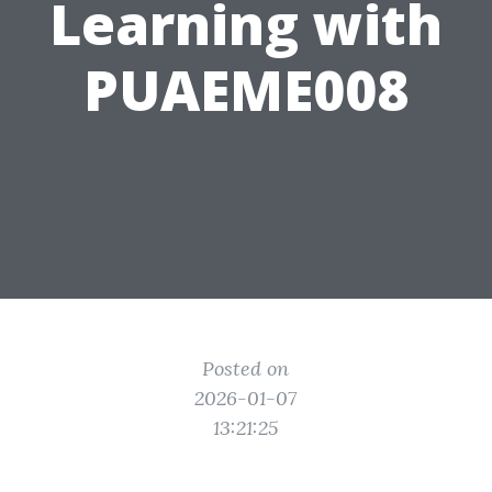
Learning with
PUAEME008
Posted on
2026-01-07
13:21:25