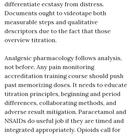
differentiate ecstasy from distress.
Documents ought to videotape both
measurable steps and qualitative
descriptors due to the fact that those
overview titration.
Analgesic pharmacology follows analysis,
not before. Any pain monitoring
accreditation training course should push
past memorizing doses. It needs to educate
titration principles, beginning and period
differences, collaborating methods, and
adverse result mitigation. Paracetamol and
NSAIDs do useful job if they are timed and
integrated appropriately. Opioids call for