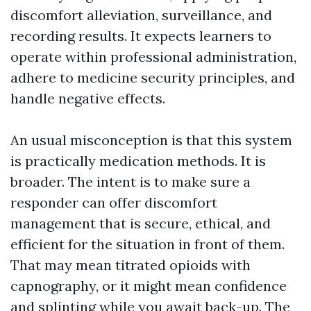
discomfort alleviation, surveillance, and
recording results. It expects learners to
operate within professional administration,
adhere to medicine security principles, and
handle negative effects.
An usual misconception is that this system
is practically medication methods. It is
broader. The intent is to make sure a
responder can offer discomfort
management that is secure, ethical, and
efficient for the situation in front of them.
That may mean titrated opioids with
capnography, or it might mean confidence
and splinting while you await back-up. The