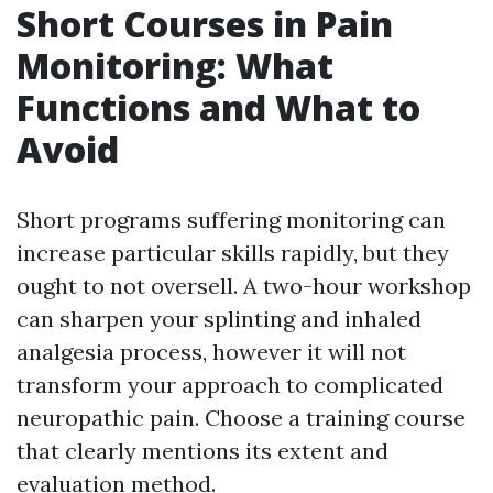
Short Courses in Pain
Monitoring: What
Functions and What to
Avoid
Short programs suffering monitoring can
increase particular skills rapidly, but they
ought to not oversell. A two-hour workshop
can sharpen your splinting and inhaled
analgesia process, however it will not
transform your approach to complicated
neuropathic pain. Choose a training course
that clearly mentions its extent and
evaluation method.