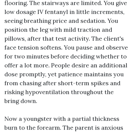
flooring. The stairways are limited. You give
low dosage IV fentanyl in little increments,
seeing breathing price and sedation. You
position the leg with mild traction and
pillows, after that test activity. The client's
face tension softens. You pause and observe
for two minutes before deciding whether to
offer a lot more. People desire an additional
dose promptly, yet patience maintains you
from chasing after short-term spikes and
risking hypoventilation throughout the
bring down.
Now a youngster with a partial thickness
burn to the forearm. The parent is anxious