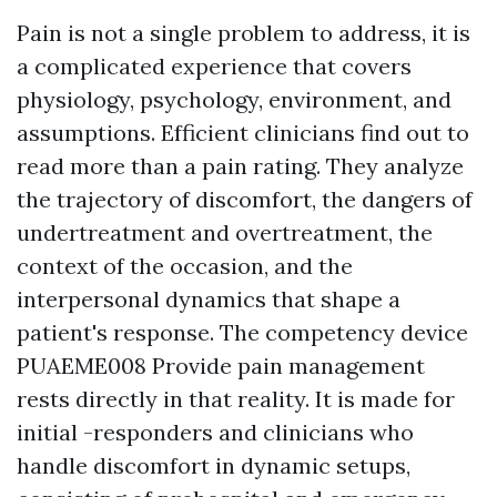
Pain is not a single problem to address, it is
a complicated experience that covers
physiology, psychology, environment, and
assumptions. Efficient clinicians find out to
read more than a pain rating. They analyze
the trajectory of discomfort, the dangers of
undertreatment and overtreatment, the
context of the occasion, and the
interpersonal dynamics that shape a
patient's response. The competency device
PUAEME008 Provide pain management
rests directly in that reality. It is made for
initial -responders and clinicians who
handle discomfort in dynamic setups,