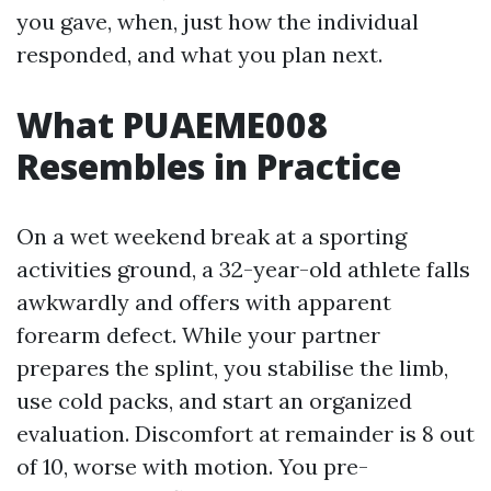
you gave, when, just how the individual
responded, and what you plan next.
What PUAEME008
Resembles in Practice
On a wet weekend break at a sporting
activities ground, a 32-year-old athlete falls
awkwardly and offers with apparent
forearm defect. While your partner
prepares the splint, you stabilise the limb,
use cold packs, and start an organized
evaluation. Discomfort at remainder is 8 out
of 10, worse with motion. You pre-