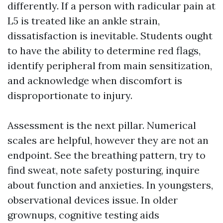
differently. If a person with radicular pain at
L5 is treated like an ankle strain,
dissatisfaction is inevitable. Students ought
to have the ability to determine red flags,
identify peripheral from main sensitization,
and acknowledge when discomfort is
disproportionate to injury.
Assessment is the next pillar. Numerical
scales are helpful, however they are not an
endpoint. See the breathing pattern, try to
find sweat, note safety posturing, inquire
about function and anxieties. In youngsters,
observational devices issue. In older
grownups, cognitive testing aids