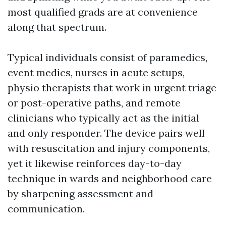
most qualified grads are at convenience
along that spectrum.
Typical individuals consist of paramedics,
event medics, nurses in acute setups,
physio therapists that work in urgent triage
or post-operative paths, and remote
clinicians who typically act as the initial
and only responder. The device pairs well
with resuscitation and injury components,
yet it likewise reinforces day-to-day
technique in wards and neighborhood care
by sharpening assessment and
communication.