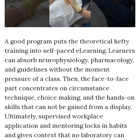
A good program puts the theoretical hefty
training into self-paced eLearning. Learners
can absorb neurophysiology, pharmacology,
and guidelines without the moment
pressure of a class. Then, the face-to-face
part concentrates on circumstance
technique, choice making, and the hands-on
skills that can not be gained from a display.
Ultimately, supervised workplace
application and mentoring locks in habits
and gives context that no laboratory can