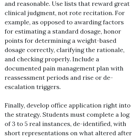
and reasonable. Use lists that reward great
clinical judgment, not rote recitation. For
example, as opposed to awarding factors
for estimating a standard dosage, honor
points for determining a weight-based
dosage correctly, clarifying the rationale,
and checking properly. Include a
documented pain management plan with
reassessment periods and rise or de-
escalation triggers.
Finally, develop office application right into
the strategy. Students must complete a log
of 3 to 5 real instances, de-identified, with
short representations on what altered after