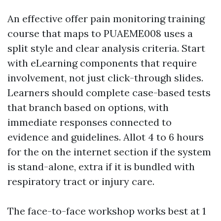
An effective offer pain monitoring training
course that maps to PUAEME008 uses a
split style and clear analysis criteria. Start
with eLearning components that require
involvement, not just click-through slides.
Learners should complete case-based tests
that branch based on options, with
immediate responses connected to
evidence and guidelines. Allot 4 to 6 hours
for the on the internet section if the system
is stand-alone, extra if it is bundled with
respiratory tract or injury care.
The face-to-face workshop works best at 1