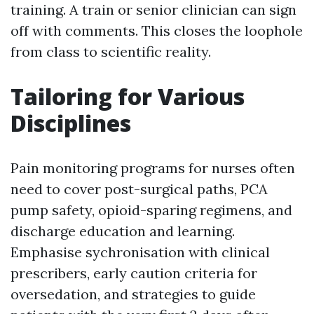
training. A train or senior clinician can sign
off with comments. This closes the loophole
from class to scientific reality.
Tailoring for Various
Disciplines
Pain monitoring programs for nurses often
need to cover post-surgical paths, PCA
pump safety, opioid-sparing regimens, and
discharge education and learning.
Emphasise sychronisation with clinical
prescribers, early caution criteria for
oversedation, and strategies to guide