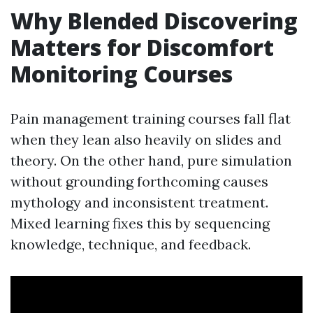
Why Blended Discovering
Matters for Discomfort
Monitoring Courses
Pain management training courses fall flat
when they lean also heavily on slides and
theory. On the other hand, pure simulation
without grounding forthcoming causes
mythology and inconsistent treatment.
Mixed learning fixes this by sequencing
knowledge, technique, and feedback.