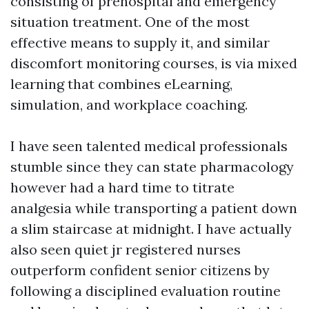
consisting of prehospital and emergency
situation treatment. One of the most
effective means to supply it, and similar
discomfort monitoring courses, is via mixed
learning that combines eLearning,
simulation, and workplace coaching.
I have seen talented medical professionals
stumble since they can state pharmacology
however had a hard time to titrate
analgesia while transporting a patient down
a slim staircase at midnight. I have actually
also seen quiet jr registered nurses
outperform confident senior citizens by
following a disciplined evaluation routine