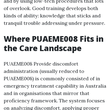
and by using low-tech procedures that lots
of overlook. Good training develops both
kinds of ability: knowledge that sticks and
tranquil trouble addressing under pressure.
Where PUAEME008 Fits in
the Care Landscape
PUAEME008 Provide discomfort
administration (usually reduced to
PUAEME008) is commonly consisted of in
emergency treatment capability in Australia
and in organisations that mirror that
proficiency framework. The system focuses
on analyzing discomfort, applying proper