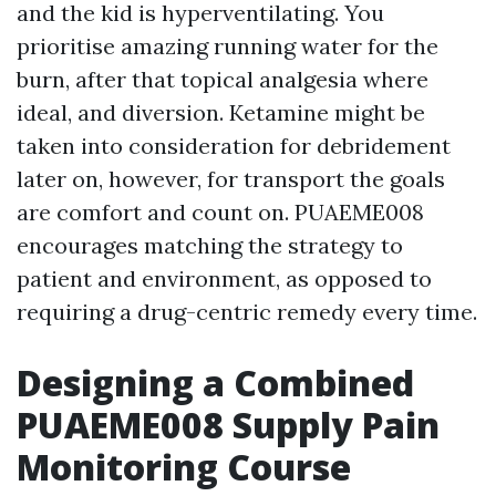
and the kid is hyperventilating. You
prioritise amazing running water for the
burn, after that topical analgesia where
ideal, and diversion. Ketamine might be
taken into consideration for debridement
later on, however, for transport the goals
are comfort and count on. PUAEME008
encourages matching the strategy to
patient and environment, as opposed to
requiring a drug-centric remedy every time.
Designing a Combined
PUAEME008 Supply Pain
Monitoring Course