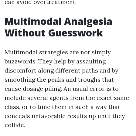
can avoid overtreatment.
Multimodal Analgesia
Without Guesswork
Multimodal strategies are not simply
buzzwords. They help by assaulting
discomfort along different paths and by
smoothing the peaks and troughs that
cause dosage piling. An usual error is to
include several agents from the exact same
class, or to time them in such a way that
conceals unfavorable results up until they
collide.