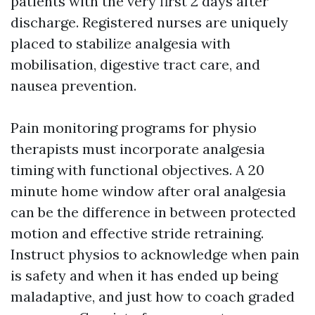
patients with the very first 2 days after
discharge. Registered nurses are uniquely
placed to stabilize analgesia with
mobilisation, digestive tract care, and
nausea prevention.
Pain monitoring programs for physio
therapists must incorporate analgesia
timing with functional objectives. A 20
minute home window after oral analgesia
can be the difference in between protected
motion and effective stride retraining.
Instruct physios to acknowledge when pain
is safety and when it has ended up being
maladaptive, and just how to coach graded