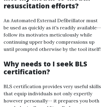
resuscitation efforts?
An Automated External Defibrillator must
be used as quickly as it's readily available--
follow its motivates meticulously while
continuing upper body compressions up
until prompted otherwise by the tool itself!
Why needs to I seek BLS
certification?
BLS certification provides very useful skills
that equip individuals not only expertly
however personally-- it prepares you both