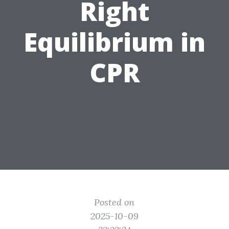
Right
Equilibrium in
CPR
Posted on
2025-10-09