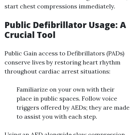
start chest compressions immediately.
Public Defibrillator Usage: A
Crucial Tool
Public Gain access to Defibrillators (PADs)
conserve lives by restoring heart rhythm
throughout cardiac arrest situations:
Familiarize on your own with their
place in public spaces. Follow voice
triggers offered by AEDs; they are made
to assist you with each step.
Using an AED alongside slow compression