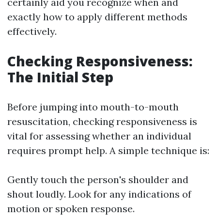
certainly aid you recognize when and
exactly how to apply different methods
effectively.
Checking Responsiveness:
The Initial Step
Before jumping into mouth-to-mouth
resuscitation, checking responsiveness is
vital for assessing whether an individual
requires prompt help. A simple technique is:
Gently touch the person's shoulder and
shout loudly. Look for any indications of
motion or spoken response.