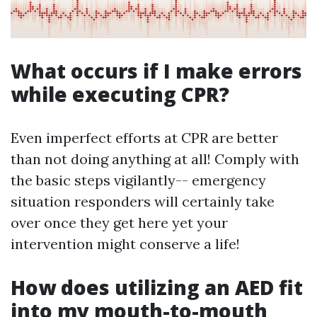
What occurs if I make errors
while executing CPR?
Even imperfect efforts at CPR are better
than not doing anything at all! Comply with
the basic steps vigilantly-- emergency
situation responders will certainly take
over once they get here yet your
intervention might conserve a life!
How does utilizing an AED fit
into my mouth-to-mouth