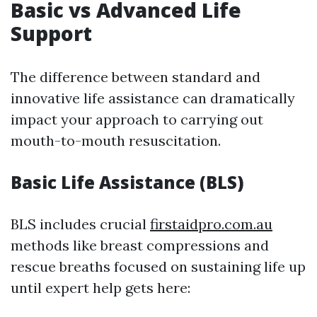
Basic vs Advanced Life
Support
The difference between standard and
innovative life assistance can dramatically
impact your approach to carrying out
mouth-to-mouth resuscitation.
Basic Life Assistance (BLS)
BLS includes crucial
firstaidpro.com.au
methods like breast compressions and
rescue breaths focused on sustaining life up
until expert help gets here: