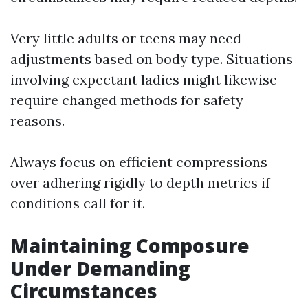
Very little adults or teens may need
adjustments based on body type. Situations
involving expectant ladies might likewise
require changed methods for safety
reasons.
Always focus on efficient compressions
over adhering rigidly to depth metrics if
conditions call for it.
Maintaining Composure
Under Demanding
Circumstances