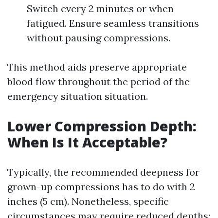
Switch every 2 minutes or when
fatigued. Ensure seamless transitions
without pausing compressions.
This method aids preserve appropriate
blood flow throughout the period of the
emergency situation situation.
Lower Compression Depth:
When Is It Acceptable?
Typically, the recommended deepness for
grown-up compressions has to do with 2
inches (5 cm). Nonetheless, specific
circumstances may require reduced depths: