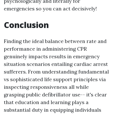
psychologically and literally for
emergencies so you can act decisively!
Conclusion
Finding the ideal balance between rate and
performance in administering CPR
genuinely impacts results in emergency
situation scenarios entailing cardiac arrest
sufferers. From understanding fundamental
vs sophisticated life support principles via
inspecting responsiveness all while
grasping public defibrillator use-- it's clear
that education and learning plays a
substantial duty in equipping individuals