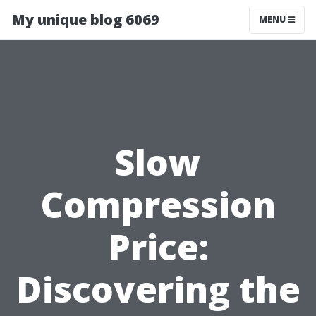
My unique blog 6069
MENU
Slow
Compression
Price:
Discovering the