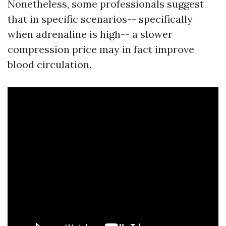
Nonetheless, some professionals suggest
that in specific scenarios-- specifically
when adrenaline is high-- a slower
compression price may in fact improve
blood circulation.