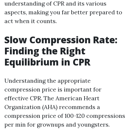
understanding of CPR and its various
aspects, making you far better prepared to
act when it counts.
Slow Compression Rate:
Finding the Right
Equilibrium in CPR
Understanding the appropriate
compression price is important for
effective CPR. The American Heart
Organization (AHA) recommends a
compression price of 100-120 compressions
per min for grownups and youngsters.