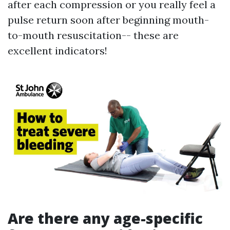
after each compression or you really feel a
pulse return soon after beginning mouth-
to-mouth resuscitation-- these are
excellent indicators!
Are there any age-specific