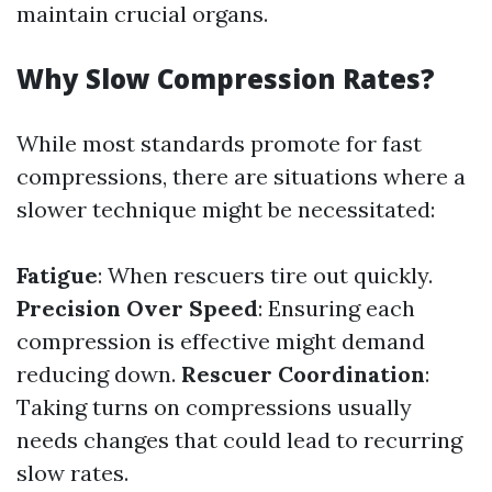
maintain crucial organs.
Why Slow Compression Rates?
While most standards promote for fast
compressions, there are situations where a
slower technique might be necessitated:
Fatigue
: When rescuers tire out quickly.
Precision Over Speed
: Ensuring each
compression is effective might demand
reducing down.
Rescuer Coordination
:
Taking turns on compressions usually
needs changes that could lead to recurring
slow rates.