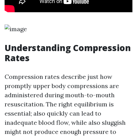
Understanding Compression
Rates
Compression rates describe just how
promptly upper body compressions are
administered during mouth-to-mouth
resuscitation. The right equilibrium is
essential; also quickly can lead to
inadequate blood flow, while also sluggish
might not produce enough pressure to