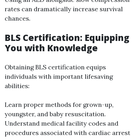
rates can dramatically increase survival
chances.
BLS Certification: Equipping
You with Knowledge
Obtaining BLS certification equips
individuals with important lifesaving
abilities:
Learn proper methods for grown-up,
youngster, and baby resuscitation.
Understand medical facility codes and
procedures associated with cardiac arrest