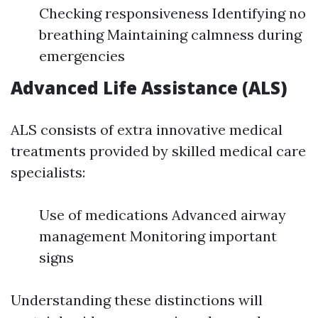
Checking responsiveness Identifying no
breathing Maintaining calmness during
emergencies
Advanced Life Assistance (ALS)
ALS consists of extra innovative medical
treatments provided by skilled medical care
specialists:
Use of medications Advanced airway
management Monitoring important
signs
Understanding these distinctions will