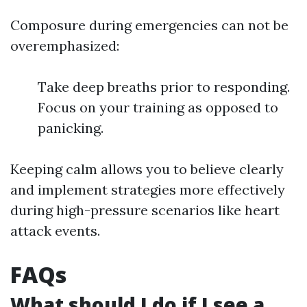
Composure during emergencies can not be
overemphasized:
Take deep breaths prior to responding.
Focus on your training as opposed to
panicking.
Keeping calm allows you to believe clearly
and implement strategies more effectively
during high-pressure scenarios like heart
attack events.
FAQs
What should I do if I see a