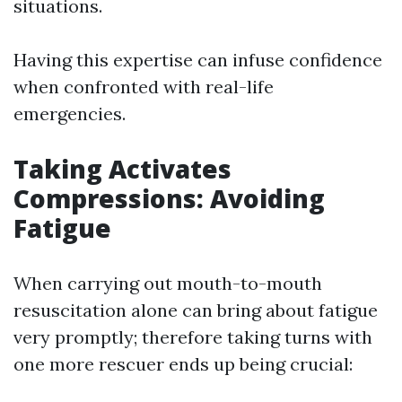
situations.
Having this expertise can infuse confidence
when confronted with real-life
emergencies.
Taking Activates
Compressions: Avoiding
Fatigue
When carrying out mouth-to-mouth
resuscitation alone can bring about fatigue
very promptly; therefore taking turns with
one more rescuer ends up being crucial: