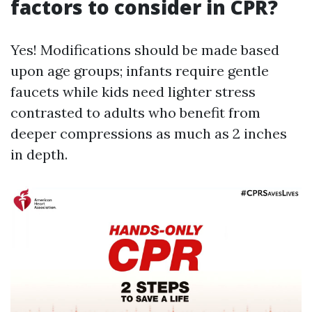
factors to consider in CPR?
Yes! Modifications should be made based
upon age groups; infants require gentle
faucets while kids need lighter stress
contrasted to adults who benefit from
deeper compressions as much as 2 inches
in depth.