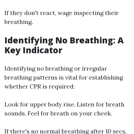
If they don't react, wage inspecting their
breathing.
Identifying No Breathing: A
Key Indicator
Identifying no breathing or irregular
breathing patterns is vital for establishing
whether CPR is required:
Look for upper body rise. Listen for breath
sounds. Feel for breath on your cheek.
If there's no normal breathing after 10 secs,