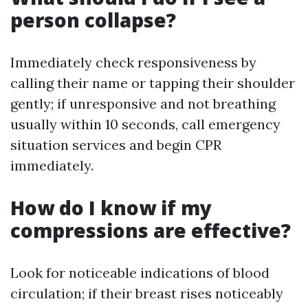
person collapse?
Immediately check responsiveness by
calling their name or tapping their shoulder
gently; if unresponsive and not breathing
usually within 10 seconds, call emergency
situation services and begin CPR
immediately.
How do I know if my
compressions are effective?
Look for noticeable indications of blood
circulation; if their breast rises noticeably