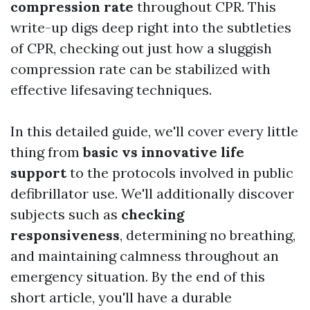
compression rate
throughout CPR. This
write-up digs deep right into the subtleties
of CPR, checking out just how a sluggish
compression rate can be stabilized with
effective lifesaving techniques.
In this detailed guide, we'll cover every little
thing from
basic vs innovative life
support
to the protocols involved in public
defibrillator use. We'll additionally discover
subjects such as
checking
responsiveness
, determining no breathing,
and maintaining calmness throughout an
emergency situation. By the end of this
short article, you'll have a durable