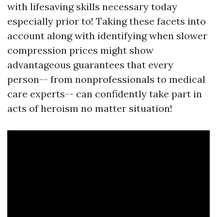
with lifesaving skills necessary today
especially prior to! Taking these facets into
account along with identifying when slower
compression prices might show
advantageous guarantees that every
person-- from nonprofessionals to medical
care experts-- can confidently take part in
acts of heroism no matter situation!