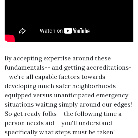
By accepting expertise around these
fundamentals-- and getting accreditations-
- we're all capable factors towards
developing much safer neighborhoods
equipped versus unanticipated emergency
situations waiting simply around our edges!
So get ready folks-- the following time a
person needs aid-- you'll understand
specifically what steps must be taken!