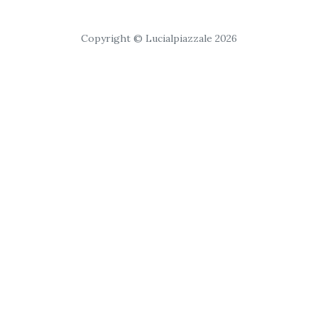
Copyright © Lucialpiazzale 2026