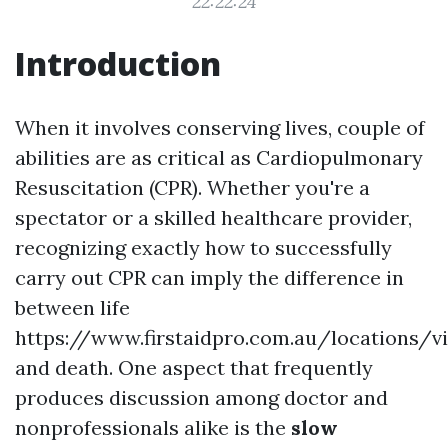
22:22:24
Introduction
When it involves conserving lives, couple of
abilities are as critical as Cardiopulmonary
Resuscitation (CPR). Whether you're a
spectator or a skilled healthcare provider,
recognizing exactly how to successfully
carry out CPR can imply the difference in
between life
https://www.firstaidpro.com.au/locations/v
and death. One aspect that frequently
produces discussion among doctor and
nonprofessionals alike is the
slow