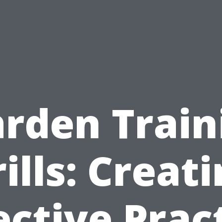
rden Train
ills: Creat
ective Prac