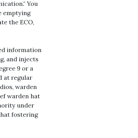
ication." You
re emptying
ate the ECO,
ted information
ng, and injects
egree 9 or a
 at regular
adios, warden
hief warden hat
hority under
that fostering