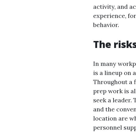
activity, and a
experience, fo
behavior.
The risk
In many workpl
is a lineup on 
Throughout a fi
prep work is al
seek a leader. 
and the conven
location are wh
personnel sup