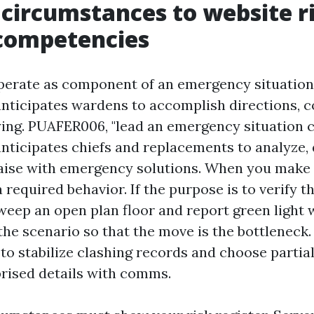
 circumstances to website r
competencies
erate as component of an emergency situation
 anticipates wardens to accomplish directions, 
ying. PUAFER006, "lead an emergency situation 
anticipates chiefs and replacements to analyze, 
liaise with emergency solutions. When you make 
a required behavior. If the purpose is to verify t
eep an open plan floor and report green light 
he scenario so that the move is the bottleneck.
f to stabilize clashing records and choose partia
rised details with comms.