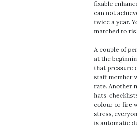
fixable enhanc
can not achiev
twice a year. 
matched to ris
A couple of pen
at the beginnin
that pressure d
staff member w
rate. Another 
hats, checklist
colour or fire
stress, everyon
is automatic du