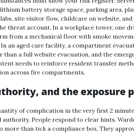
cumstances must show your risk register. Server
lithium battery storage space, parking area, pla
labs, site visitor flow, childcare on website, and
the threat account. In a workplace tower, one dr
arm from a mechanical floor with smoke moveme
 In an aged care facility, a compartment evacua
r than a full website evacuation, and the emer
tent needs to reinforce resident transfer met
ion across fire compartments.
uthority, and the exposure 
antity of complication in the very first 2 minut
nd authority. People respond to clear hints. Ward
o more than tick a compliance box. They appro