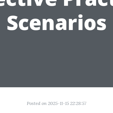
Scenarios
Posted on 2025-11-15 22:28:57