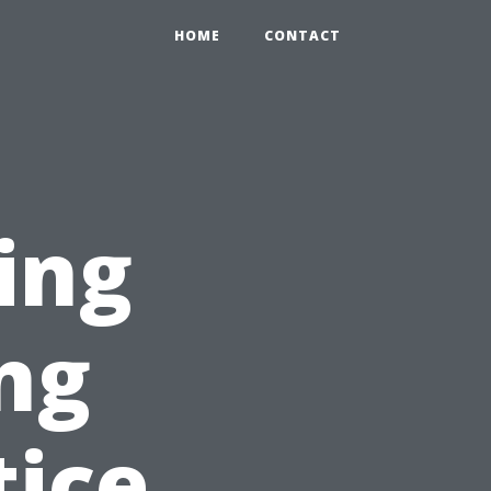
HOME
CONTACT
ing
ing
tice