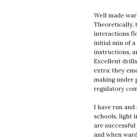
Well made warde
Theoretically,
interactions fl
initial min of 
instructions, 
Excellent dril
extra: they em
making under p
regulatory co
I have run and
schools, light 
are successful
and when warde