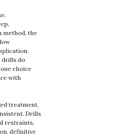
se.
eep,
In method, the
llow
plication.
drills do
hone choice
nce with
ged treatment,
nsistent. Drills
 restraints,
n, definitive