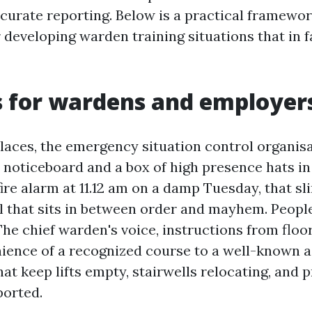
ccurate reporting. Below is a practical framewo
r developing warden training situations that in 
s for wardens and employer
aces, the emergency situation control organisa
a noticeboard and a box of high presence hats in
re alarm at 11.12 am on a damp Tuesday, that sli
l that sits in between order and mayhem. People
The chief warden's voice, instructions from flo
ience of a recognized course to a well-known 
at keep lifts empty, stairwells relocating, and 
ported.