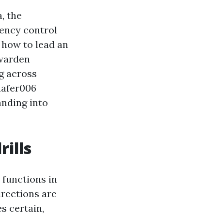
, the
ency control
 how to lead an
 warden
g across
uafer006
anding into
ills
r functions in
rections are
s certain,