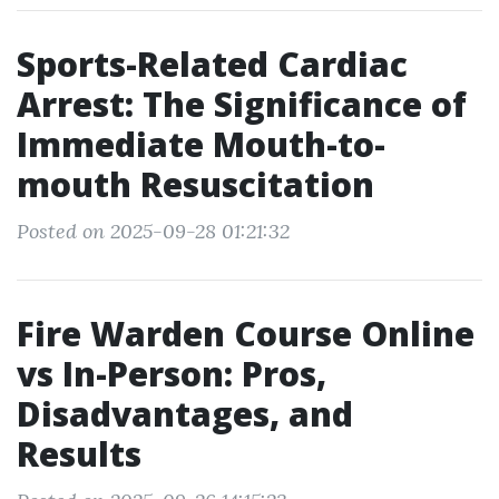
Sports-Related Cardiac
Arrest: The Significance of
Immediate Mouth-to-
mouth Resuscitation
Posted on 2025-09-28 01:21:32
Fire Warden Course Online
vs In-Person: Pros,
Disadvantages, and
Results