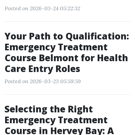
Posted on 2026-03-24 05:22:32
Your Path to Qualification:
Emergency Treatment
Course Belmont for Health
Care Entry Roles
Posted on 2026-03-23 05:59:59
Selecting the Right
Emergency Treatment
Course in Hervey Bay: A