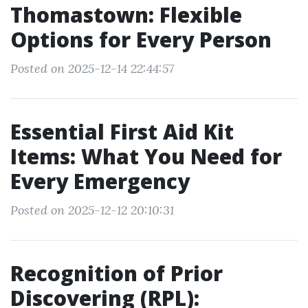
Thomastown: Flexible
Options for Every Person
Posted on 2025-12-14 22:44:57
Essential First Aid Kit
Items: What You Need for
Every Emergency
Posted on 2025-12-12 20:10:31
Recognition of Prior
Discovering (RPL):