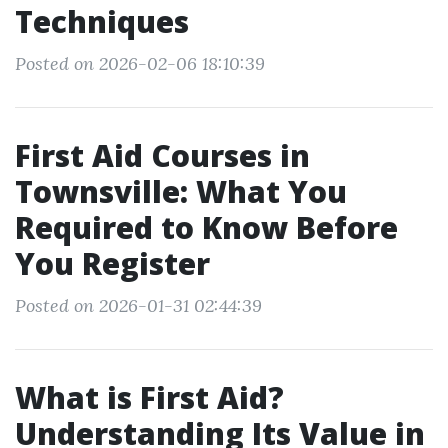
Techniques
Posted on 2026-02-06 18:10:39
First Aid Courses in
Townsville: What You
Required to Know Before
You Register
Posted on 2026-01-31 02:44:39
What is First Aid?
Understanding Its Value in