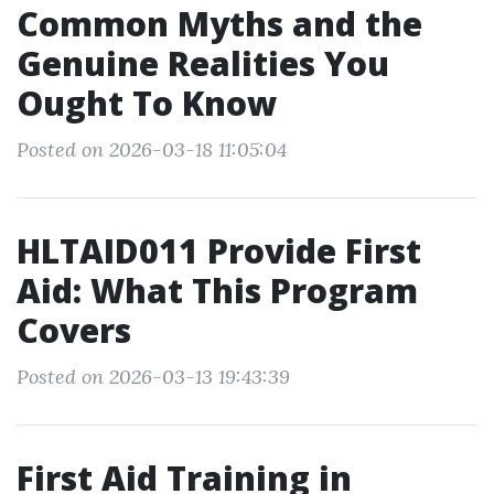
Common Myths and the
Genuine Realities You
Ought To Know
Posted on 2026-03-18 11:05:04
HLTAID011 Provide First
Aid: What This Program
Covers
Posted on 2026-03-13 19:43:39
First Aid Training in