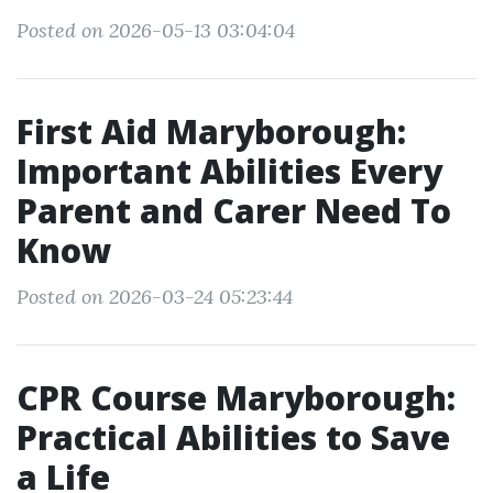
Posted on 2026-05-13 03:04:04
First Aid Maryborough:
Important Abilities Every
Parent and Carer Need To
Know
Posted on 2026-03-24 05:23:44
CPR Course Maryborough:
Practical Abilities to Save
a Life