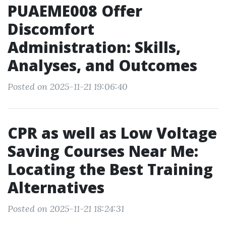
PUAEME008 Offer
Discomfort
Administration: Skills,
Analyses, and Outcomes
Posted on 2025-11-21 19:06:40
CPR as well as Low Voltage
Saving Courses Near Me:
Locating the Best Training
Alternatives
Posted on 2025-11-21 18:24:31