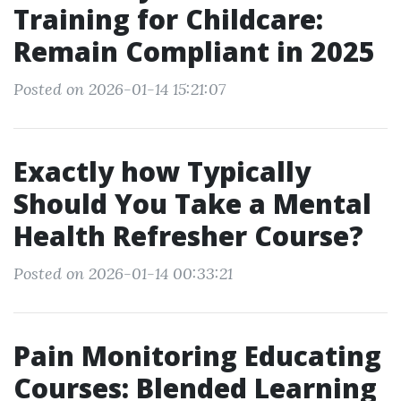
Training for Childcare:
Remain Compliant in 2025
Posted on 2026-01-14 15:21:07
Exactly how Typically
Should You Take a Mental
Health Refresher Course?
Posted on 2026-01-14 00:33:21
Pain Monitoring Educating
Courses: Blended Learning