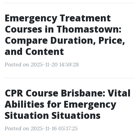
Emergency Treatment
Courses in Thomastown:
Compare Duration, Price,
and Content
Posted on 2025-11-20 14:59:28
CPR Course Brisbane: Vital
Abilities for Emergency
Situation Situations
Posted on 2025-11-16 05:17:25