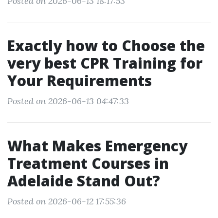
Posted on 2026-06-13 18:17:53
Exactly how to Choose the
very best CPR Training for
Your Requirements
Posted on 2026-06-13 04:47:33
What Makes Emergency
Treatment Courses in
Adelaide Stand Out?
Posted on 2026-06-12 17:55:36