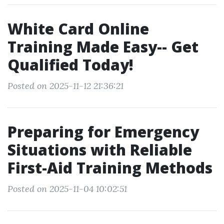
White Card Online
Training Made Easy-- Get
Qualified Today!
Posted on 2025-11-12 21:36:21
Preparing for Emergency
Situations with Reliable
First-Aid Training Methods
Posted on 2025-11-04 10:02:51