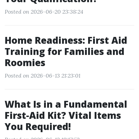
Posted on 2026-06-20 23:38:24
Home Readiness: First Aid
Training for Families and
Roomies
Posted on 2026-06-13 21:23:01
What Is in a Fundamental
First-Aid Kit? Vital Items
You Required!