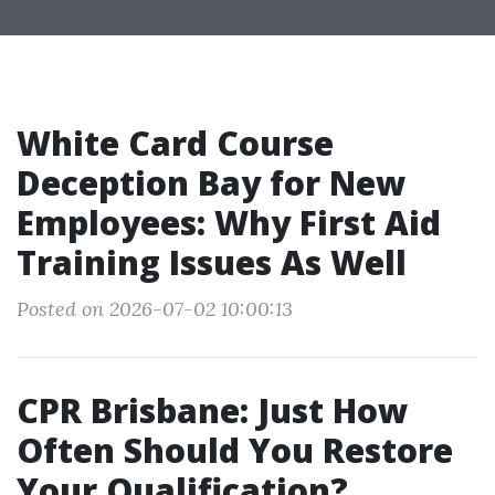
White Card Course
Deception Bay for New
Employees: Why First Aid
Training Issues As Well
Posted on 2026-07-02 10:00:13
CPR Brisbane: Just How
Often Should You Restore
Your Qualification?