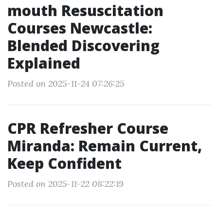
mouth Resuscitation
Courses Newcastle:
Blended Discovering
Explained
Posted on 2025-11-24 07:26:25
CPR Refresher Course
Miranda: Remain Current,
Keep Confident
Posted on 2025-11-22 08:22:19