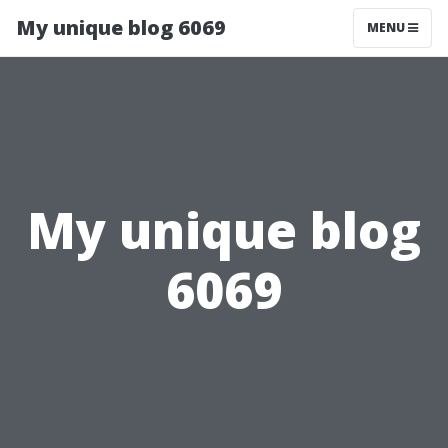
My unique blog 6069
MENU
My unique blog
6069