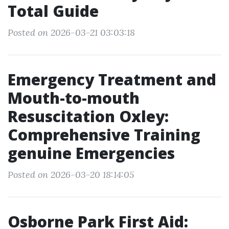
Total Guide
Posted on 2026-03-21 03:03:18
Emergency Treatment and
Mouth-to-mouth
Resuscitation Oxley:
Comprehensive Training
genuine Emergencies
Posted on 2026-03-20 18:14:05
Osborne Park First Aid: