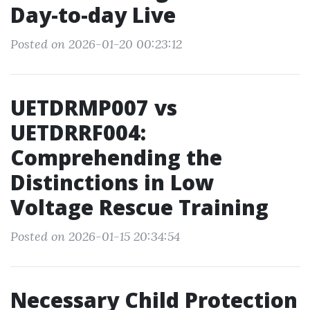
Day-to-day Live
Posted on 2026-01-20 00:23:12
UETDRMP007 vs
UETDRRF004:
Comprehending the
Distinctions in Low
Voltage Rescue Training
Posted on 2026-01-15 20:34:54
Necessary Child Protection