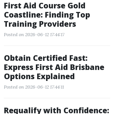
First Aid Course Gold
Coastline: Finding Top
Training Providers
Posted on 2026-06-12 17:44:17
Obtain Certified Fast:
Express First Aid Brisbane
Options Explained
Posted on 2026-06-12 17:44:11
Requalify with Confidence: