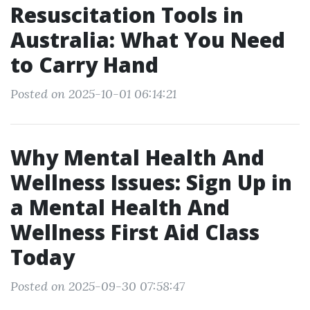
Resuscitation Tools in
Australia: What You Need
to Carry Hand
Posted on 2025-10-01 06:14:21
Why Mental Health And
Wellness Issues: Sign Up in
a Mental Health And
Wellness First Aid Class
Today
Posted on 2025-09-30 07:58:47