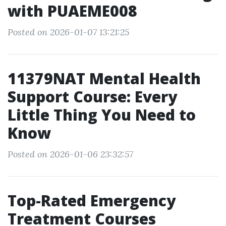
with PUAEME008
Posted on 2026-01-07 13:21:25
11379NAT Mental Health
Support Course: Every
Little Thing You Need to
Know
Posted on 2026-01-06 23:32:57
Top-Rated Emergency
Treatment Courses