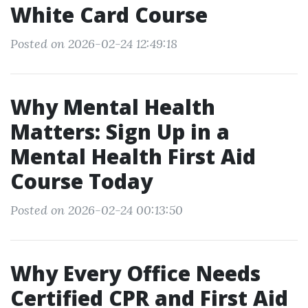
White Card Course
Posted on 2026-02-24 12:49:18
Why Mental Health
Matters: Sign Up in a
Mental Health First Aid
Course Today
Posted on 2026-02-24 00:13:50
Why Every Office Needs
Certified CPR and First Aid