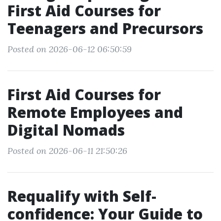
First Aid Courses for
Teenagers and Precursors
Posted on 2026-06-12 06:50:59
First Aid Courses for
Remote Employees and
Digital Nomads
Posted on 2026-06-11 21:50:26
Requalify with Self-
confidence: Your Guide to