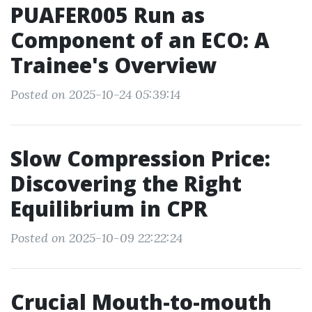
PUAFER005 Run as
Component of an ECO: A
Trainee's Overview
Posted on 2025-10-24 05:39:14
Slow Compression Price:
Discovering the Right
Equilibrium in CPR
Posted on 2025-10-09 22:22:24
Crucial Mouth-to-mouth