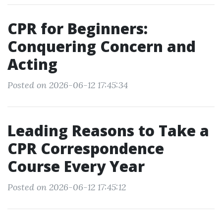
CPR for Beginners:
Conquering Concern and
Acting
Posted on 2026-06-12 17:45:34
Leading Reasons to Take a
CPR Correspondence
Course Every Year
Posted on 2026-06-12 17:45:12