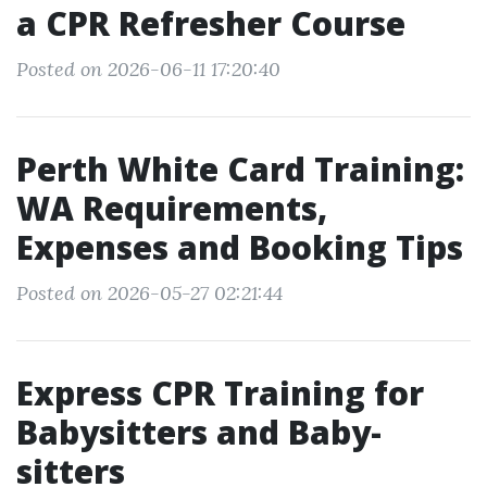
a CPR Refresher Course
Posted on 2026-06-11 17:20:40
Perth White Card Training:
WA Requirements,
Expenses and Booking Tips
Posted on 2026-05-27 02:21:44
Express CPR Training for
Babysitters and Baby-
sitters