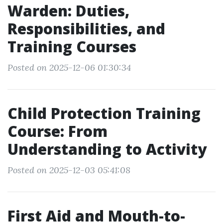
Warden: Duties,
Responsibilities, and
Training Courses
Posted on 2025-12-06 01:30:34
Child Protection Training
Course: From
Understanding to Activity
Posted on 2025-12-03 05:41:08
First Aid and Mouth-to-