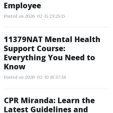
Employee
Posted on 2026-02-15 23:25:15
11379NAT Mental Health
Support Course:
Everything You Need to
Know
Posted on 2026-02-10 16:37:38
CPR Miranda: Learn the
Latest Guidelines and