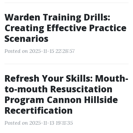
Warden Training Drills:
Creating Effective Practice
Scenarios
Posted on 2025-11-15 22:28:57
Refresh Your Skills: Mouth-
to-mouth Resuscitation
Program Cannon Hillside
Recertification
Posted on 2025-11-13 19:11:35