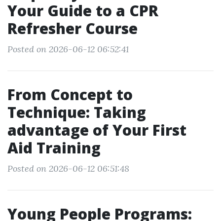
Your Guide to a CPR
Refresher Course
Posted on 2026-06-12 06:52:41
From Concept to
Technique: Taking
advantage of Your First
Aid Training
Posted on 2026-06-12 06:51:48
Young People Programs: