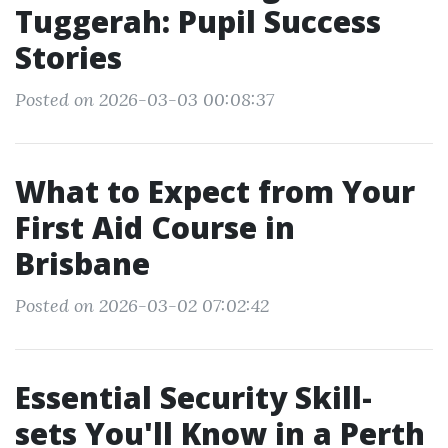
Tuggerah: Pupil Success
Stories
Posted on 2026-03-03 00:08:37
What to Expect from Your
First Aid Course in
Brisbane
Posted on 2026-03-02 07:02:42
Essential Security Skill-
sets You'll Know in a Perth