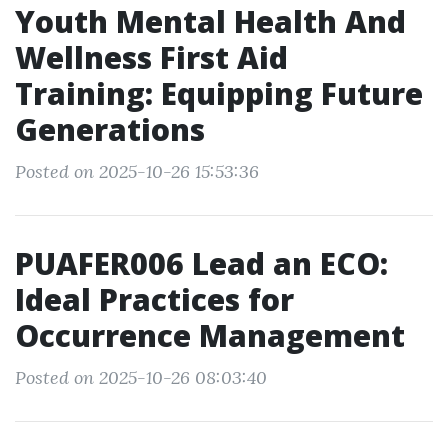
Youth Mental Health And
Wellness First Aid
Training: Equipping Future
Generations
Posted on 2025-10-26 15:53:36
PUAFER006 Lead an ECO:
Ideal Practices for
Occurrence Management
Posted on 2025-10-26 08:03:40