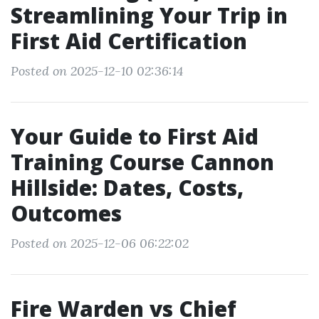
Streamlining Your Trip in
First Aid Certification
Posted on 2025-12-10 02:36:14
Your Guide to First Aid
Training Course Cannon
Hillside: Dates, Costs,
Outcomes
Posted on 2025-12-06 06:22:02
Fire Warden vs Chief